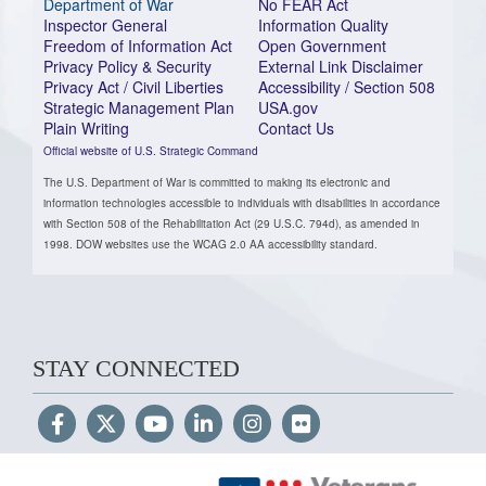
Department of War
No FEAR Act
Inspector General
Information Quality
Freedom of Information Act
Open Government
Privacy Policy & Security
External Link Disclaimer
Privacy Act / Civil Liberties
Accessibility / Section 508
Strategic Management Plan
USA.gov
Plain Writing
Contact Us
Official website of U.S. Strategic Command
The U.S. Department of War is committed to making its electronic and
information technologies accessible to individuals with disabilities in accordance
with Section 508 of the Rehabilitation Act (29 U.S.C. 794d), as amended in
1998. DOW websites use the WCAG 2.0 AA accessibility standard.
STAY CONNECTED