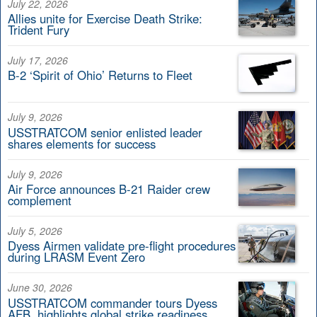
July 22, 2026
Allies unite for Exercise Death Strike:
Trident Fury
July 17, 2026
B-2 ‘Spirit of Ohio’ Returns to Fleet
July 9, 2026
USSTRATCOM senior enlisted leader
shares elements for success
July 9, 2026
Air Force announces B-21 Raider crew
complement
July 5, 2026
Dyess Airmen validate pre-flight procedures
during LRASM Event Zero
June 30, 2026
USSTRATCOM commander tours Dyess
AFB, highlights global strike readiness