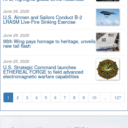
June 29, 2026
U.S. Airmen and Sailors Conduct B-2
LRASM Live-Fire Sinking Exercise
June 29, 2026
95th Wing pays homage to heritage, unveils
new tail flash
June 25, 2026
U.S. Strategic Command launches
ETHEREAL FORGE to field advanced
electromagnetic warfare capabilities
1
2
3
4
5
6
7
8
9
10
...
127