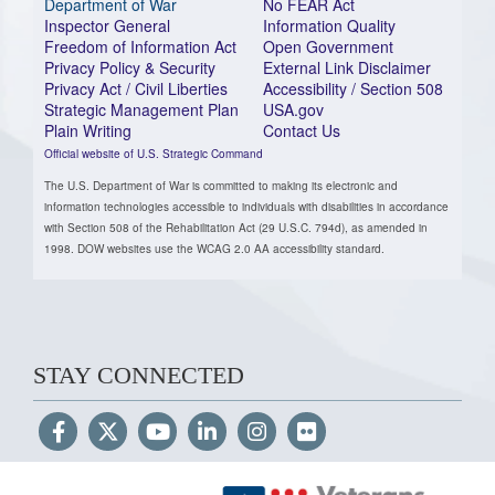
Department of War
No FEAR Act
Inspector General
Information Quality
Freedom of Information Act
Open Government
Privacy Policy & Security
External Link Disclaimer
Privacy Act / Civil Liberties
Accessibility / Section 508
Strategic Management Plan
USA.gov
Plain Writing
Contact Us
Official website of U.S. Strategic Command
The U.S. Department of War is committed to making its electronic and
information technologies accessible to individuals with disabilities in accordance
with Section 508 of the Rehabilitation Act (29 U.S.C. 794d), as amended in
1998. DOW websites use the WCAG 2.0 AA accessibility standard.
STAY CONNECTED