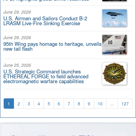
June 29, 2026
U.S. Airmen and Sailors Conduct B-2
LRASM Live-Fire Sinking Exercise
June 29, 2026
95th Wing pays homage to heritage, unveils
new tail flash
June 25, 2026
U.S. Strategic Command launches
ETHEREAL FORGE to field advanced
electromagnetic warfare capabilities
1
2
3
4
5
6
7
8
9
10
...
127