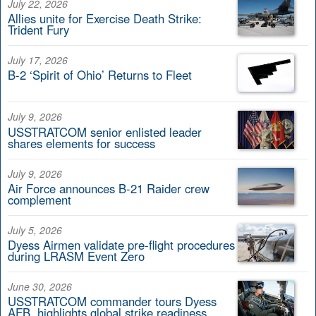
July 22, 2026
Allies unite for Exercise Death Strike:
Trident Fury
July 17, 2026
B-2 ‘Spirit of Ohio’ Returns to Fleet
July 9, 2026
USSTRATCOM senior enlisted leader
shares elements for success
July 9, 2026
Air Force announces B-21 Raider crew
complement
July 5, 2026
Dyess Airmen validate pre-flight procedures
during LRASM Event Zero
June 30, 2026
USSTRATCOM commander tours Dyess
AFB, highlights global strike readiness