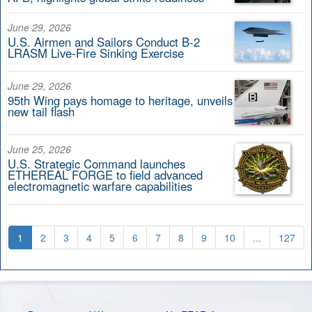
June 29, 2026
U.S. Airmen and Sailors Conduct B-2
LRASM Live-Fire Sinking Exercise
June 29, 2026
95th Wing pays homage to heritage, unveils
new tail flash
June 25, 2026
U.S. Strategic Command launches
ETHEREAL FORGE to field advanced
electromagnetic warfare capabilities
1
2
3
4
5
6
7
8
9
10
...
127