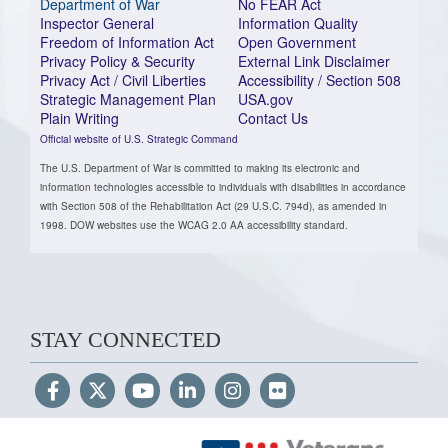
Department of War
No FEAR Act
Inspector General
Information Quality
Freedom of Information Act
Open Government
Privacy Policy & Security
External Link Disclaimer
Privacy Act / Civil Liberties
Accessibility / Section 508
Strategic Management Plan
USA.gov
Plain Writing
Contact Us
Official website of U.S. Strategic Command
The U.S. Department of War is committed to making its electronic and
information technologies accessible to individuals with disabilities in accordance
with Section 508 of the Rehabilitation Act (29 U.S.C. 794d), as amended in
1998. DOW websites use the WCAG 2.0 AA accessibility standard.
STAY CONNECTED