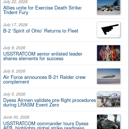
July 22, 2026
Allies unite for Exercise Death Strike:
Trident Fury
July 17, 2026
B-2 ‘Spirit of Ohio’ Returns to Fleet
July 9, 2026
USSTRATCOM senior enlisted leader
shares elements for success
July 9, 2026
Air Force announces B-21 Raider crew
complement
July 5, 2026
Dyess Airmen validate pre-flight procedures
during LRASM Event Zero
June 30, 2026
USSTRATCOM commander tours Dyess
AFB, highlights global strike readiness