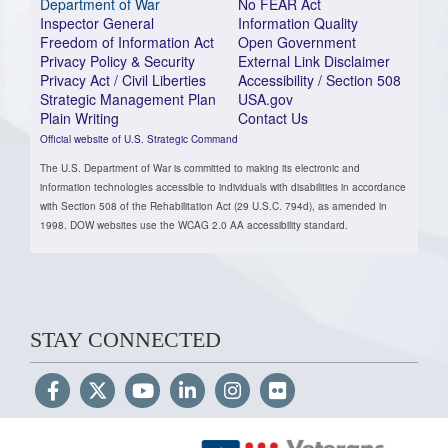
Department of War
No FEAR Act
Inspector General
Information Quality
Freedom of Information Act
Open Government
Privacy Policy & Security
External Link Disclaimer
Privacy Act / Civil Liberties
Accessibility / Section 508
Strategic Management Plan
USA.gov
Plain Writing
Contact Us
Official website of U.S. Strategic Command
The U.S. Department of War is committed to making its electronic and
information technologies accessible to individuals with disabilities in accordance
with Section 508 of the Rehabilitation Act (29 U.S.C. 794d), as amended in
1998. DOW websites use the WCAG 2.0 AA accessibility standard.
STAY CONNECTED