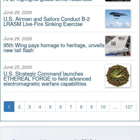
June 29, 2026
U.S. Airmen and Sailors Conduct B-2
LRASM Live-Fire Sinking Exercise
June 29, 2026
95th Wing pays homage to heritage, unveils
new tail flash
June 25, 2026
U.S. Strategic Command launches
ETHEREAL FORGE to field advanced
electromagnetic warfare capabilities
1
2
3
4
5
6
7
8
9
10
...
127