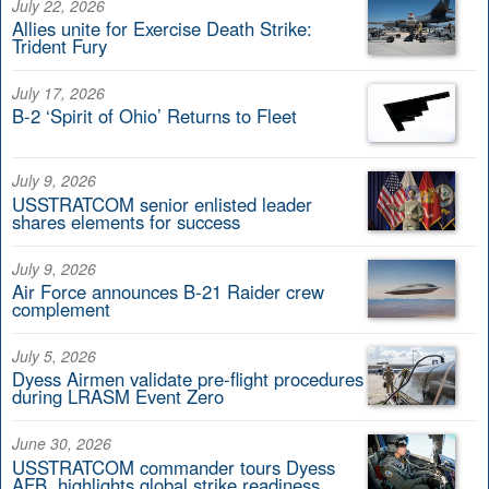
July 22, 2026
Allies unite for Exercise Death Strike:
Trident Fury
July 17, 2026
B-2 ‘Spirit of Ohio’ Returns to Fleet
July 9, 2026
USSTRATCOM senior enlisted leader
shares elements for success
July 9, 2026
Air Force announces B-21 Raider crew
complement
July 5, 2026
Dyess Airmen validate pre-flight procedures
during LRASM Event Zero
June 30, 2026
USSTRATCOM commander tours Dyess
AFB, highlights global strike readiness