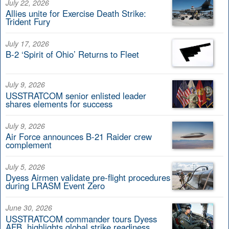
July 22, 2026
Allies unite for Exercise Death Strike:
Trident Fury
July 17, 2026
B-2 ‘Spirit of Ohio’ Returns to Fleet
July 9, 2026
USSTRATCOM senior enlisted leader
shares elements for success
July 9, 2026
Air Force announces B-21 Raider crew
complement
July 5, 2026
Dyess Airmen validate pre-flight procedures
during LRASM Event Zero
June 30, 2026
USSTRATCOM commander tours Dyess
AFB, highlights global strike readiness