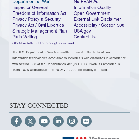
Department of War
No FEAR Act
Inspector General
Information Quality
Freedom of Information Act
Open Government
Privacy Policy & Security
External Link Disclaimer
Privacy Act / Civil Liberties
Accessibility / Section 508
Strategic Management Plan
USA.gov
Plain Writing
Contact Us
Official website of U.S. Strategic Command
The U.S. Department of War is committed to making its electronic and
information technologies accessible to individuals with disabilities in accordance
with Section 508 of the Rehabilitation Act (29 U.S.C. 794d), as amended in
1998. DOW websites use the WCAG 2.0 AA accessibility standard.
STAY CONNECTED