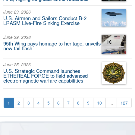
June 29, 2026
U.S. Airmen and Sailors Conduct B-2
LRASM Live-Fire Sinking Exercise
June 29, 2026
95th Wing pays homage to heritage, unveils
new tail flash
June 25, 2026
U.S. Strategic Command launches
ETHEREAL FORGE to field advanced
electromagnetic warfare capabilities
1
2
3
4
5
6
7
8
9
10
...
127