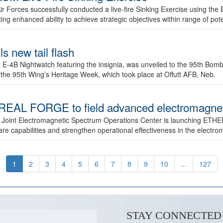
ir Forces successfully conducted a live-fire Sinking Exercise using the B
g enhanced ability to achieve strategic objectives within range of pote
s new tail flash
st E-4B Nightwatch featuring the insignia, was unveiled to the 95th 
f the 95th Wing’s Heritage Week, which took place at Offutt AFB, Neb.
AL FORGE to field advanced electromagnetic
 Joint Electromagnetic Spectrum Operations Center is launching ETHE
e capabilities and strengthen operational effectiveness in the electr
1
2
3
4
5
6
7
8
9
10
...
127
STAY CONNECTED