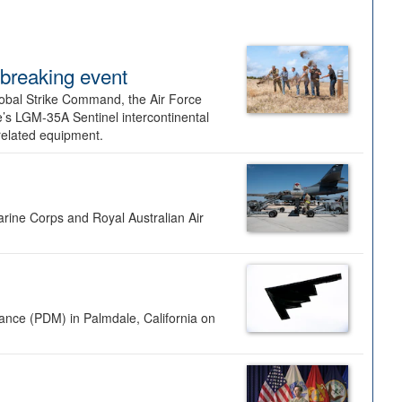
dbreaking event
lobal Strike Command, the Air Force
’s LGM-35A Sentinel intercontinental
 related equipment.
rine Corps and Royal Australian Air
nance (PDM) in Palmdale, California on