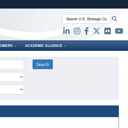
ites use HTTPS
Search U.S. Strategic Command:
Searc
/
means you’ve safely connected to the .mil website.
ion only on official, secure websites.
OMERS
ACADEMIC ALLIANCE