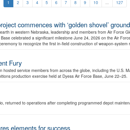
1
2
3
4
5
6
7
8
9
10
...
127
r project commences with ‘golden shovel’ groun
 earth in western Nebraska, leadership and members from Air Force G
ase celebrated a significant milestone June 24, 2026 on the Air Force
ceremony to recognize the first in-field construction of weapon-system
dent Fury
 hosted service members from across the globe, including the U.S. Ma
unitions production exercise held at Dyess Air Force Base, June 22–25.
 Ohio, returned to operations after completing programmed depot mainte
es elements for success