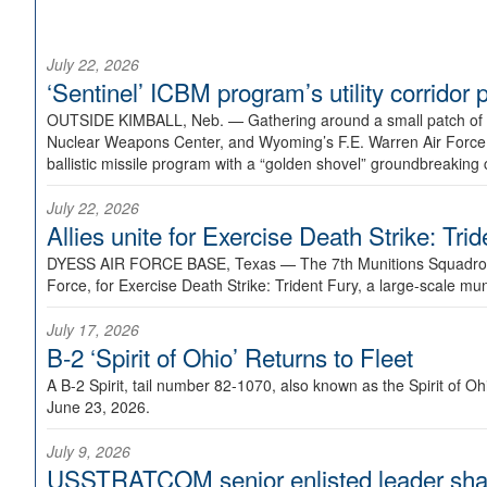
July 22, 2026
‘Sentinel’ ICBM program’s utility corrido
OUTSIDE KIMBALL, Neb. —
Gathering around a small patch of
Nuclear Weapons Center, and Wyoming’s F.E. Warren Air Force B
ballistic missile program with a “golden shovel” groundbreaking 
July 22, 2026
Allies unite for Exercise Death Strike: Tri
DYESS AIR FORCE BASE, Texas —
The 7th Munitions Squadron
Force, for Exercise Death Strike: Trident Fury, a large-scale m
July 17, 2026
B-2 ‘Spirit of Ohio’ Returns to Fleet
A B-2 Spirit, tail number 82-1070, also known as the Spirit of
June 23, 2026.
July 9, 2026
USSTRATCOM senior enlisted leader shar