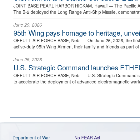
JOINT BASE PEARL HARBOR HICKAM, Hawaii —
The Pacific A
The B-2 deployed the Long Range Anti-Ship Missile, demonstratin
June 29, 2026
95th Wing pays homage to heritage, unveil
OFFUTT AIR FORCE BASE, Neb. —
On June 26, 2026, the fir
active-duty 95th Wing Airmen, their family and friends as part o
June 25, 2026
U.S. Strategic Command launches ETHERE
OFFUTT AIR FORCE BASE, Neb. —
U.S. Strategic Command’s
to accelerate the deployment of advanced electromagnetic warfar
Department of War
No FEAR Act