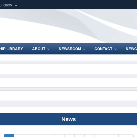
ou know
Secure .mil webs
of Defense organization
A
lock (
)
or
https:/
Share sensitive informat
IP LIBRARY
ABOUT
NEWSROOM
CONTACT
NEWC
News