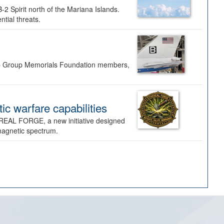
-2 Spirit north of the Mariana Islands.
ntial threats.
Bomb Group Memorials Foundation members,
 warfare capabilities
REAL FORGE, a new initiative designed
omagnetic spectrum.