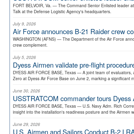
FORT BELVOIR, Va. —
The Command Senior Enlisted leader at U
Talk at the Defense Logistic Agency's headquarters.
July 9, 2026
Air Force announces B-21 Raider crew 
WASHINGTON (AFNS) —
The Department of the Air Force announ
crew complement.
July 5, 2026
Dyess Airmen validate pre-flight proced
DYESS AIR FORCE BASE, Texas —
A joint team of evaluators
Zero at Dyess Air Force Base on June 2, marking a significant 
June 30, 2026
USSTRATCOM commander tours Dyess AFB,
DYESS AIR FORCE BASE, Texas —
U.S. Navy Adm. Rich Correl
insight into the installation's readiness posture and the Airmen w
June 29, 2026
U.S. Airmen and Sailors Conduct B-2 LRA