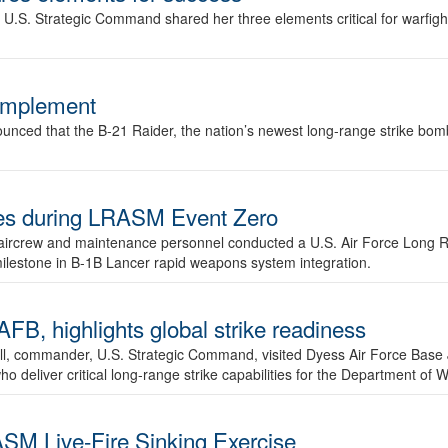
.S. Strategic Command shared her three elements critical for warfigh
complement
ced that the B-21 Raider, the nation’s newest long-range strike bomber,
ures during LRASM Event Zero
, aircrew and maintenance personnel conducted a U.S. Air Force Long 
milestone in B-1B Lancer rapid weapons system integration.
 highlights global strike readiness
l, commander, U.S. Strategic Command, visited Dyess Air Force Base J
ho deliver critical long-range strike capabilities for the Department of W
SM Live-Fire Sinking Exercise