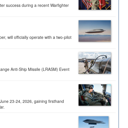
ter success during a recent Warfighter
 will officially operate with a two-pilot
Range Anti-Ship Missile (LRASM) Event
une 23-24, 2026, gaining firsthand
ar.