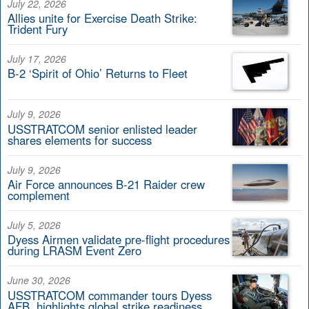
July 22, 2026
Allies unite for Exercise Death Strike:
Trident Fury
July 17, 2026
B-2 ‘Spirit of Ohio’ Returns to Fleet
July 9, 2026
USSTRATCOM senior enlisted leader
shares elements for success
July 9, 2026
Air Force announces B-21 Raider crew
complement
July 5, 2026
Dyess Airmen validate pre-flight procedures
during LRASM Event Zero
June 30, 2026
USSTRATCOM commander tours Dyess
AFB, highlights global strike readiness