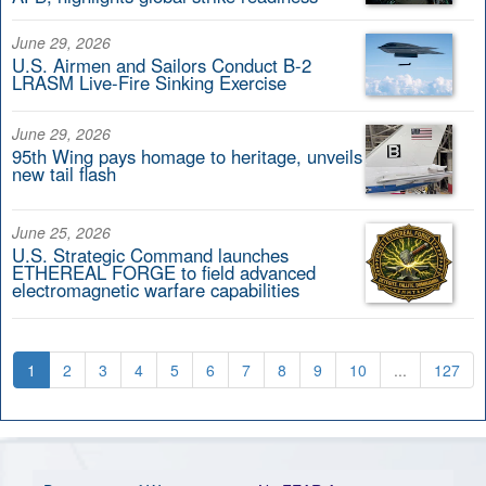
June 29, 2026
U.S. Airmen and Sailors Conduct B-2
LRASM Live-Fire Sinking Exercise
June 29, 2026
95th Wing pays homage to heritage, unveils
new tail flash
June 25, 2026
U.S. Strategic Command launches
ETHEREAL FORGE to field advanced
electromagnetic warfare capabilities
1
2
3
4
5
6
7
8
9
10
...
127