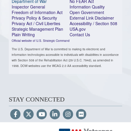
Department of War
No FEAR Act
Inspector General
Information Quality
Freedom of Information Act
Open Government
Privacy Policy & Security
External Link Disclaimer
Privacy Act / Civil Liberties
Accessibility / Section 508
Strategic Management Plan
USA.gov
Plain Writing
Contact Us
Official website of U.S. Strategic Command
The U.S. Department of War is committed to making its electronic and
information technologies accessible to individuals with disabilities in accordance
with Section 508 of the Rehabilitation Act (29 U.S.C. 794d), as amended in
1998. DOW websites use the WCAG 2.0 AA accessibility standard.
STAY CONNECTED