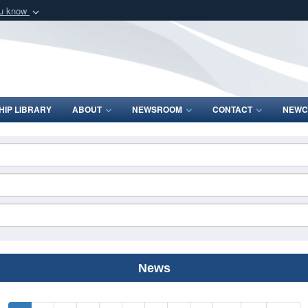
ou know
Secure .mil webs
of Defense organization
A
lock (
)
or
https:/
Share sensitive informat
IP LIBRARY
ABOUT
NEWSROOM
CONTACT
NEWC
News