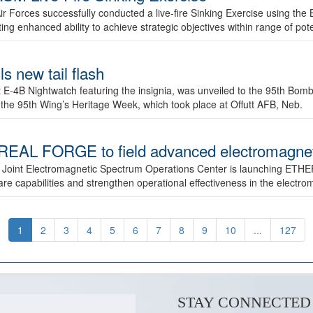
ir Forces successfully conducted a live-fire Sinking Exercise using the B
g enhanced ability to achieve strategic objectives within range of pote
s new tail flash
st E-4B Nightwatch featuring the insignia, was unveiled to the 95th 
f the 95th Wing’s Heritage Week, which took place at Offutt AFB, Neb.
AL FORGE to field advanced electromagnetic
 Joint Electromagnetic Spectrum Operations Center is launching ETHE
e capabilities and strengthen operational effectiveness in the electr
1
2
3
4
5
6
7
8
9
10
...
127
STAY CONNECTED