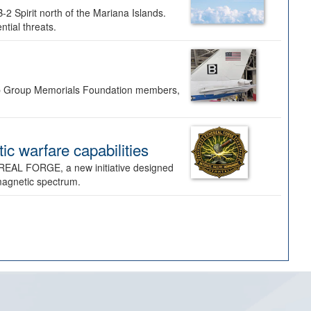
-2 Spirit north of the Mariana Islands.
ntial threats.
Bomb Group Memorials Foundation members,
 warfare capabilities
REAL FORGE, a new initiative designed
omagnetic spectrum.