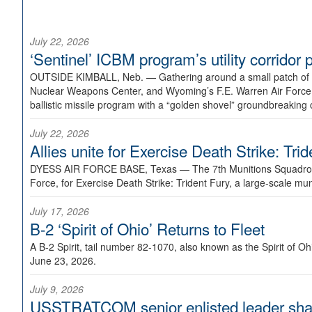
July 22, 2026
‘Sentinel’ ICBM program’s utility corrido
OUTSIDE KIMBALL, Neb. —
Gathering around a small patch of
Nuclear Weapons Center, and Wyoming’s F.E. Warren Air Force B
ballistic missile program with a “golden shovel” groundbreaking 
July 22, 2026
Allies unite for Exercise Death Strike: Tri
DYESS AIR FORCE BASE, Texas —
The 7th Munitions Squadron
Force, for Exercise Death Strike: Trident Fury, a large-scale m
July 17, 2026
B-2 ‘Spirit of Ohio’ Returns to Fleet
A B-2 Spirit, tail number 82-1070, also known as the Spirit of
June 23, 2026.
July 9, 2026
USSTRATCOM senior enlisted leader shar