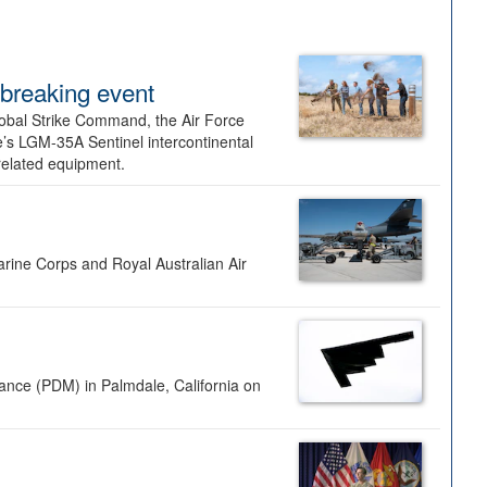
dbreaking event
lobal Strike Command, the Air Force
’s LGM-35A Sentinel intercontinental
 related equipment.
rine Corps and Royal Australian Air
nance (PDM) in Palmdale, California on