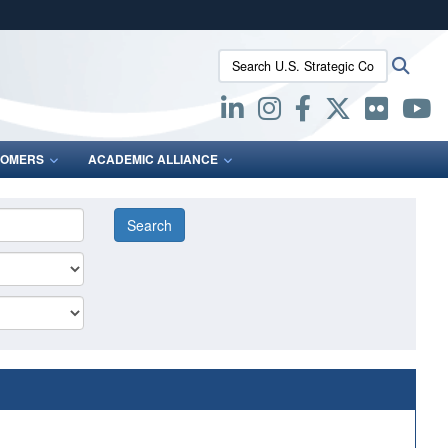
ites use HTTPS
Search U.S. Strategic Command:
Searc
/
means you’ve safely connected to the .mil website.
ion only on official, secure websites.
OMERS
ACADEMIC ALLIANCE