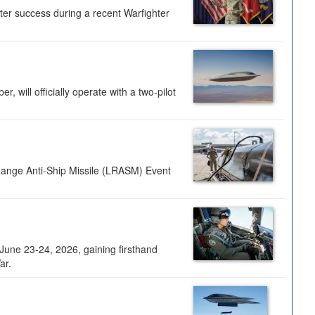
ter success during a recent Warfighter
 will officially operate with a two-pilot
Range Anti-Ship Missile (LRASM) Event
une 23-24, 2026, gaining firsthand
ar.