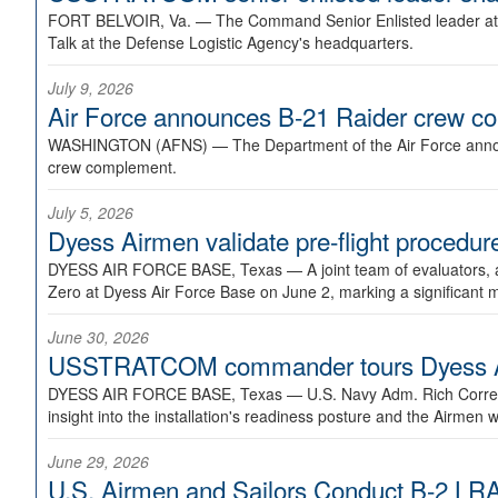
FORT BELVOIR, Va. —
The Command Senior Enlisted leader at U
Talk at the Defense Logistic Agency's headquarters.
July 9, 2026
Air Force announces B-21 Raider crew 
WASHINGTON (AFNS) —
The Department of the Air Force announ
crew complement.
July 5, 2026
Dyess Airmen validate pre-flight proced
DYESS AIR FORCE BASE, Texas —
A joint team of evaluators
Zero at Dyess Air Force Base on June 2, marking a significant 
June 30, 2026
USSTRATCOM commander tours Dyess AFB,
DYESS AIR FORCE BASE, Texas —
U.S. Navy Adm. Rich Correl
insight into the installation's readiness posture and the Airmen w
June 29, 2026
U.S. Airmen and Sailors Conduct B-2 LRA