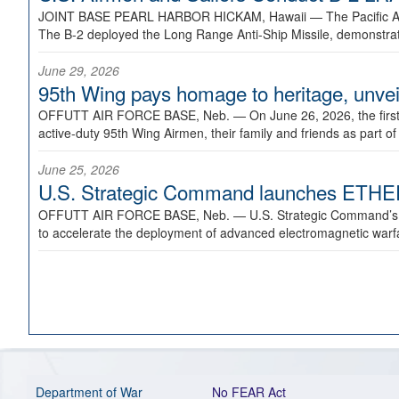
JOINT BASE PEARL HARBOR HICKAM, Hawaii —
The Pacific A
The B-2 deployed the Long Range Anti-Ship Missile, demonstratin
June 29, 2026
95th Wing pays homage to heritage, unveil
OFFUTT AIR FORCE BASE, Neb. —
On June 26, 2026, the fir
active-duty 95th Wing Airmen, their family and friends as part o
June 25, 2026
U.S. Strategic Command launches ETHERE
OFFUTT AIR FORCE BASE, Neb. —
U.S. Strategic Command’s
to accelerate the deployment of advanced electromagnetic warfar
Department of War
No FEAR Act