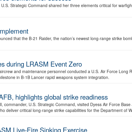
.S. Strategic Command shared her three elements critical for warfigh
complement
ced that the B-21 Raider, the nation’s newest long-range strike bomber,
ures during LRASM Event Zero
, aircrew and maintenance personnel conducted a U.S. Air Force Long 
milestone in B-1B Lancer rapid weapons system integration.
 highlights global strike readiness
l, commander, U.S. Strategic Command, visited Dyess Air Force Base J
ho deliver critical long-range strike capabilities for the Department of W
SM Live-Fire Sinking Exercise