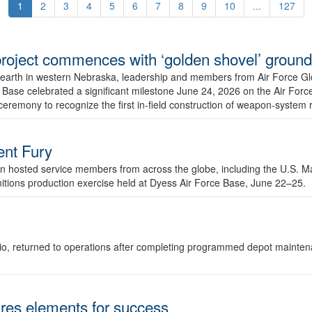
1
2
3
4
5
6
7
8
9
10
...
127
r project commences with ‘golden shovel’ groun
 earth in western Nebraska, leadership and members from Air Force G
ase celebrated a significant milestone June 24, 2026 on the Air Force
ceremony to recognize the first in-field construction of weapon-system
dent Fury
 hosted service members from across the globe, including the U.S. Ma
unitions production exercise held at Dyess Air Force Base, June 22–25.
 Ohio, returned to operations after completing programmed depot mainte
es elements for success