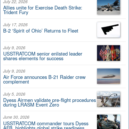
July 22, 2026
Allies unite for Exercise Death Strike:
Trident Fury
July 17, 2026
B-2 ‘Spirit of Ohio’ Returns to Fleet
July 9, 2026
USSTRATCOM senior enlisted leader
shares elements for success
July 9, 2026
Air Force announces B-21 Raider crew
complement
July 5, 2026
Dyess Airmen validate pre-flight procedures
during LRASM Event Zero
June 30, 2026
USSTRATCOM commander tours Dyess
AFB, highlights global strike readiness