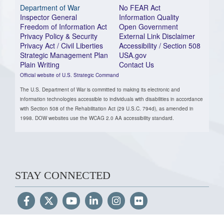
Department of War
No FEAR Act
Inspector General
Information Quality
Freedom of Information Act
Open Government
Privacy Policy & Security
External Link Disclaimer
Privacy Act / Civil Liberties
Accessibility / Section 508
Strategic Management Plan
USA.gov
Plain Writing
Contact Us
Official website of U.S. Strategic Command
The U.S. Department of War is committed to making its electronic and
information technologies accessible to individuals with disabilities in accordance
with Section 508 of the Rehabilitation Act (29 U.S.C. 794d), as amended in
1998. DOW websites use the WCAG 2.0 AA accessibility standard.
STAY CONNECTED