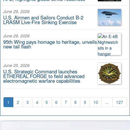
June 29, 2026
U.S. Airmen and Sailors Conduct B-2
LRASM Live-Fire Sinking Exercise
June 29, 2026
95th Wing pays homage to heritage, unveils
new tail flash
June 25, 2026
U.S. Strategic Command launches
ETHEREAL FORGE to field advanced
electromagnetic warfare capabilities
1
2
3
4
5
6
7
8
9
10
...
127