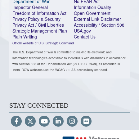
Department of War
No FEAR Act
Inspector General
Information Quality
Freedom of Information Act
Open Government
Privacy Policy & Security
External Link Disclaimer
Privacy Act / Civil Liberties
Accessibility / Section 508
Strategic Management Plan
USA.gov
Plain Writing
Contact Us
Official website of U.S. Strategic Command
The U.S. Department of War is committed to making its electronic and
information technologies accessible to individuals with disabilities in accordance
with Section 508 of the Rehabilitation Act (29 U.S.C. 794d), as amended in
1998. DOW websites use the WCAG 2.0 AA accessibility standard.
STAY CONNECTED