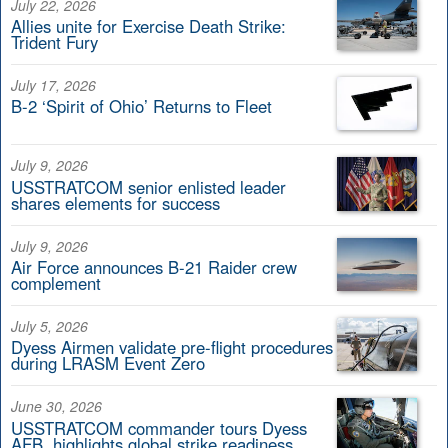
July 22, 2026
Allies unite for Exercise Death Strike:
Trident Fury
July 17, 2026
B-2 ‘Spirit of Ohio’ Returns to Fleet
July 9, 2026
USSTRATCOM senior enlisted leader
shares elements for success
July 9, 2026
Air Force announces B-21 Raider crew
complement
July 5, 2026
Dyess Airmen validate pre-flight procedures
during LRASM Event Zero
June 30, 2026
USSTRATCOM commander tours Dyess
AFB, highlights global strike readiness