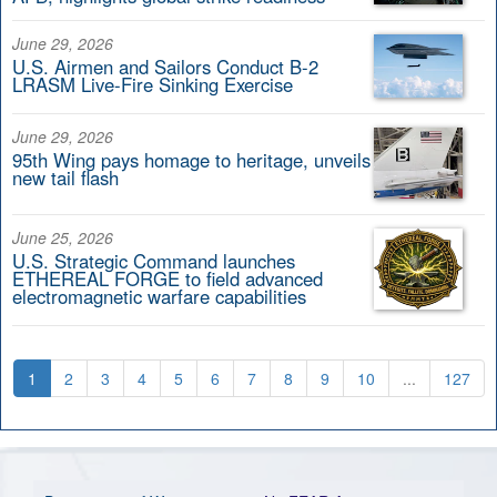
June 29, 2026
U.S. Airmen and Sailors Conduct B-2
LRASM Live-Fire Sinking Exercise
June 29, 2026
95th Wing pays homage to heritage, unveils
new tail flash
June 25, 2026
U.S. Strategic Command launches
ETHEREAL FORGE to field advanced
electromagnetic warfare capabilities
1
2
3
4
5
6
7
8
9
10
...
127