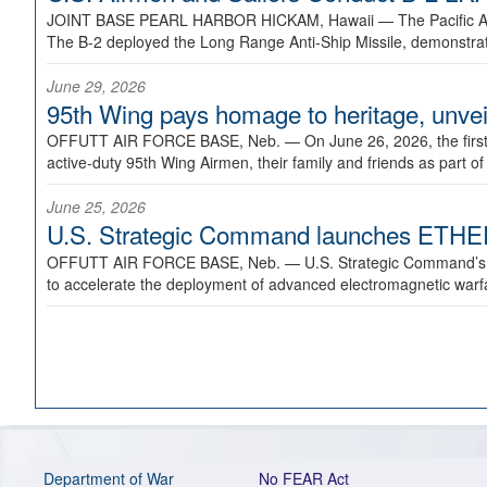
JOINT BASE PEARL HARBOR HICKAM, Hawaii —
The Pacific A
The B-2 deployed the Long Range Anti-Ship Missile, demonstratin
June 29, 2026
95th Wing pays homage to heritage, unveil
OFFUTT AIR FORCE BASE, Neb. —
On June 26, 2026, the fir
active-duty 95th Wing Airmen, their family and friends as part o
June 25, 2026
U.S. Strategic Command launches ETHERE
OFFUTT AIR FORCE BASE, Neb. —
U.S. Strategic Command’s
to accelerate the deployment of advanced electromagnetic warfar
Department of War
No FEAR Act