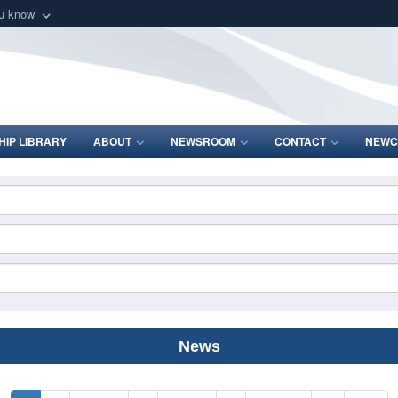
ou know
Secure .mil webs
of Defense organization
A
lock (
)
or
https:/
Share sensitive informat
IP LIBRARY
ABOUT
NEWSROOM
CONTACT
NEWC
News