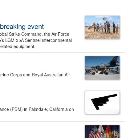
dbreaking event
lobal Strike Command, the Air Force
’s LGM-35A Sentinel intercontinental
 related equipment.
rine Corps and Royal Australian Air
nance (PDM) in Palmdale, California on