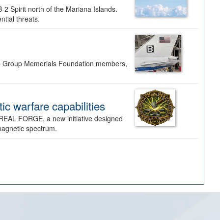
-2 Spirit north of the Mariana Islands.
ntial threats.
Bomb Group Memorials Foundation members,
 warfare capabilities
REAL FORGE, a new initiative designed
omagnetic spectrum.