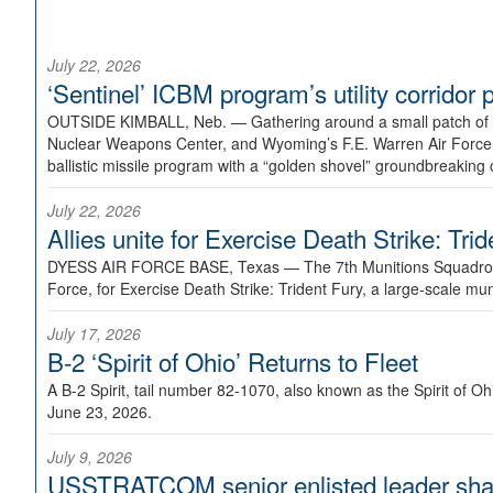
July 22, 2026
‘Sentinel’ ICBM program’s utility corrido
OUTSIDE KIMBALL, Neb. —
Gathering around a small patch of
Nuclear Weapons Center, and Wyoming’s F.E. Warren Air Force B
ballistic missile program with a “golden shovel” groundbreaking 
July 22, 2026
Allies unite for Exercise Death Strike: Tri
DYESS AIR FORCE BASE, Texas —
The 7th Munitions Squadron
Force, for Exercise Death Strike: Trident Fury, a large-scale m
July 17, 2026
B-2 ‘Spirit of Ohio’ Returns to Fleet
A B-2 Spirit, tail number 82-1070, also known as the Spirit of
June 23, 2026.
July 9, 2026
USSTRATCOM senior enlisted leader shar