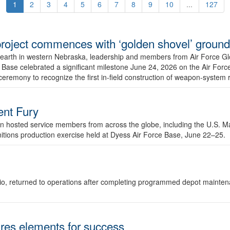
1
2
3
4
5
6
7
8
9
10
...
127
r project commences with ‘golden shovel’ groun
 earth in western Nebraska, leadership and members from Air Force G
ase celebrated a significant milestone June 24, 2026 on the Air Force
ceremony to recognize the first in-field construction of weapon-system
dent Fury
 hosted service members from across the globe, including the U.S. Ma
unitions production exercise held at Dyess Air Force Base, June 22–25.
 Ohio, returned to operations after completing programmed depot mainte
es elements for success