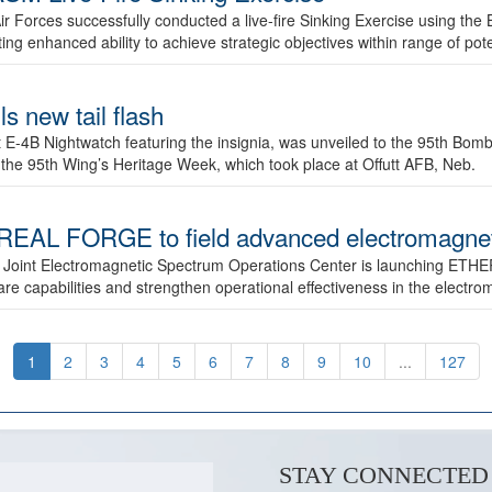
ir Forces successfully conducted a live-fire Sinking Exercise using the B
g enhanced ability to achieve strategic objectives within range of pote
s new tail flash
st E-4B Nightwatch featuring the insignia, was unveiled to the 95th 
f the 95th Wing’s Heritage Week, which took place at Offutt AFB, Neb.
AL FORGE to field advanced electromagnetic
 Joint Electromagnetic Spectrum Operations Center is launching ETHE
e capabilities and strengthen operational effectiveness in the electr
1
2
3
4
5
6
7
8
9
10
...
127
STAY CONNECTED