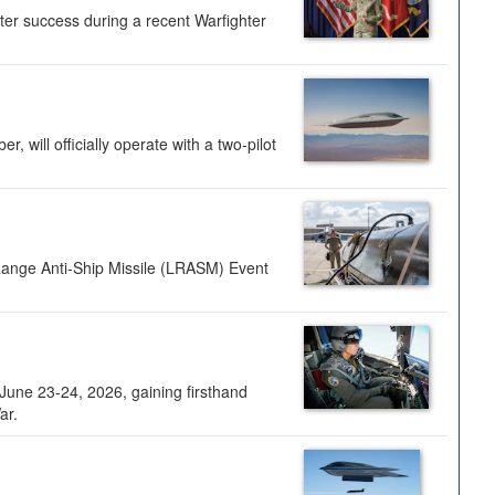
ter success during a recent Warfighter
 will officially operate with a two-pilot
Range Anti-Ship Missile (LRASM) Event
une 23-24, 2026, gaining firsthand
ar.