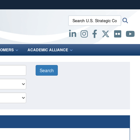
ites use HTTPS
Search U.S. Strategic Command:
Searc
/
means you’ve safely connected to the .mil website.
ion only on official, secure websites.
OMERS
ACADEMIC ALLIANCE