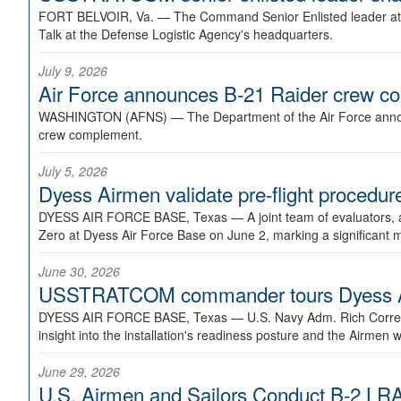
FORT BELVOIR, Va. —
The Command Senior Enlisted leader at U
Talk at the Defense Logistic Agency's headquarters.
July 9, 2026
Air Force announces B-21 Raider crew 
WASHINGTON (AFNS) —
The Department of the Air Force announ
crew complement.
July 5, 2026
Dyess Airmen validate pre-flight proced
DYESS AIR FORCE BASE, Texas —
A joint team of evaluators
Zero at Dyess Air Force Base on June 2, marking a significant 
June 30, 2026
USSTRATCOM commander tours Dyess AFB,
DYESS AIR FORCE BASE, Texas —
U.S. Navy Adm. Rich Correl
insight into the installation's readiness posture and the Airmen w
June 29, 2026
U.S. Airmen and Sailors Conduct B-2 LRA