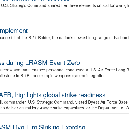
.S. Strategic Command shared her three elements critical for warfigh
complement
ced that the B-21 Raider, the nation’s newest long-range strike bomber,
ures during LRASM Event Zero
, aircrew and maintenance personnel conducted a U.S. Air Force Long 
milestone in B-1B Lancer rapid weapons system integration.
 highlights global strike readiness
l, commander, U.S. Strategic Command, visited Dyess Air Force Base J
ho deliver critical long-range strike capabilities for the Department of W
SM Live-Fire Sinking Exercise