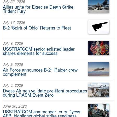
July 22, 2026
Allies unite for Exercise Death Strike:
Trident Fury
July 17, 2026
B-2 ‘Spirit of Ohio’ Returns to Fleet
July 9, 2026
USSTRATCOM senior enlisted leader
shares elements for success
July 9, 2026
Air Force announces B-21 Raider crew
complement
July 5, 2026
Dyess Airmen validate pre-flight procedures
during LRASM Event Zero
June 30, 2026
USSTRATCOM commander tours Dyess
AFB, highlights global strike readiness