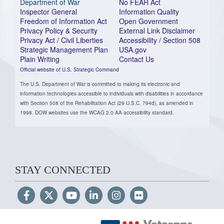
Department of War
No FEAR Act
Inspector General
Information Quality
Freedom of Information Act
Open Government
Privacy Policy & Security
External Link Disclaimer
Privacy Act / Civil Liberties
Accessibility / Section 508
Strategic Management Plan
USA.gov
Plain Writing
Contact Us
Official website of U.S. Strategic Command
The U.S. Department of War is committed to making its electronic and
information technologies accessible to individuals with disabilities in accordance
with Section 508 of the Rehabilitation Act (29 U.S.C. 794d), as amended in
1998. DOW websites use the WCAG 2.0 AA accessibility standard.
STAY CONNECTED