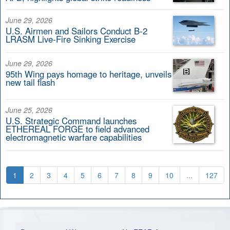
June 29, 2026
U.S. Airmen and Sailors Conduct B-2
LRASM Live-Fire Sinking Exercise
June 29, 2026
95th Wing pays homage to heritage, unveils
new tail flash
June 25, 2026
U.S. Strategic Command launches
ETHEREAL FORGE to field advanced
electromagnetic warfare capabilities
1
2
3
4
5
6
7
8
9
10
...
127