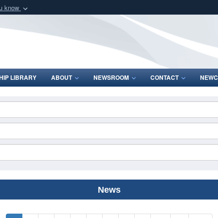
ou know
Secure .mil webs
of Defense organization
A
lock (
)
or
https:/
Share sensitive informat
IP LIBRARY
ABOUT
NEWSROOM
CONTACT
NEWC
News