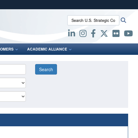
ites use HTTPS
Search U.S. Strategic Command:
Searc
/
means you’ve safely connected to the .mil website.
ion only on official, secure websites.
OMERS
ACADEMIC ALLIANCE