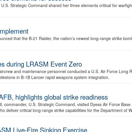
.S. Strategic Command shared her three elements critical for warfigh
complement
ced that the B-21 Raider, the nation’s newest long-range strike bomber,
ures during LRASM Event Zero
, aircrew and maintenance personnel conducted a U.S. Air Force Long 
milestone in B-1B Lancer rapid weapons system integration.
 highlights global strike readiness
l, commander, U.S. Strategic Command, visited Dyess Air Force Base J
ho deliver critical long-range strike capabilities for the Department of W
SM Live-Fire Sinking Exercise