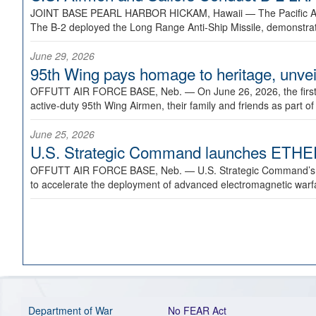
JOINT BASE PEARL HARBOR HICKAM, Hawaii —
The Pacific A
The B-2 deployed the Long Range Anti-Ship Missile, demonstratin
June 29, 2026
95th Wing pays homage to heritage, unveil
OFFUTT AIR FORCE BASE, Neb. —
On June 26, 2026, the fir
active-duty 95th Wing Airmen, their family and friends as part o
June 25, 2026
U.S. Strategic Command launches ETHERE
OFFUTT AIR FORCE BASE, Neb. —
U.S. Strategic Command’s
to accelerate the deployment of advanced electromagnetic warfar
Department of War
No FEAR Act