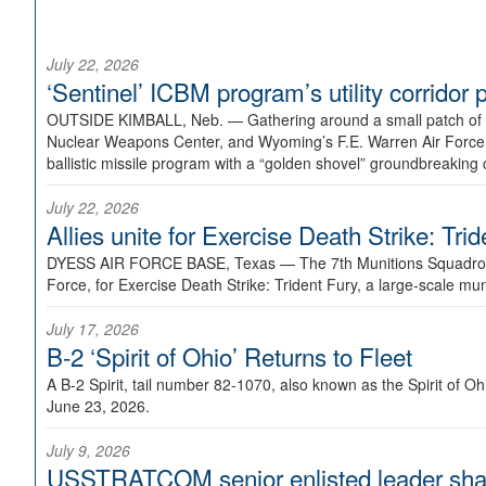
July 22, 2026
‘Sentinel’ ICBM program’s utility corrido
OUTSIDE KIMBALL, Neb. —
Gathering around a small patch of
Nuclear Weapons Center, and Wyoming’s F.E. Warren Air Force B
ballistic missile program with a “golden shovel” groundbreaking 
July 22, 2026
Allies unite for Exercise Death Strike: Tri
DYESS AIR FORCE BASE, Texas —
The 7th Munitions Squadron
Force, for Exercise Death Strike: Trident Fury, a large-scale m
July 17, 2026
B-2 ‘Spirit of Ohio’ Returns to Fleet
A B-2 Spirit, tail number 82-1070, also known as the Spirit of
June 23, 2026.
July 9, 2026
USSTRATCOM senior enlisted leader shar