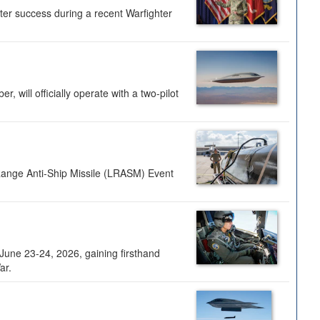
ter success during a recent Warfighter
 will officially operate with a two-pilot
Range Anti-Ship Missile (LRASM) Event
une 23-24, 2026, gaining firsthand
ar.