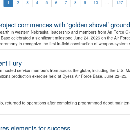
1
2
3
4
5
6
7
8
9
10
...
127
r project commences with ‘golden shovel’ groun
 earth in western Nebraska, leadership and members from Air Force G
ase celebrated a significant milestone June 24, 2026 on the Air Force
ceremony to recognize the first in-field construction of weapon-system
dent Fury
 hosted service members from across the globe, including the U.S. Ma
unitions production exercise held at Dyess Air Force Base, June 22–25.
 Ohio, returned to operations after completing programmed depot mainte
es elements for success