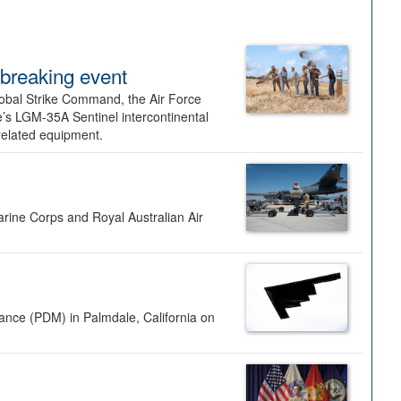
dbreaking event
lobal Strike Command, the Air Force
’s LGM-35A Sentinel intercontinental
 related equipment.
rine Corps and Royal Australian Air
nance (PDM) in Palmdale, California on