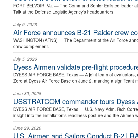
FORT BELVOIR, Va. —
The Command Senior Enlisted leader at U
Talk at the Defense Logistic Agency's headquarters.
July 9, 2026
Air Force announces B-21 Raider crew 
WASHINGTON (AFNS) —
The Department of the Air Force announ
crew complement.
July 5, 2026
Dyess Airmen validate pre-flight proced
DYESS AIR FORCE BASE, Texas —
A joint team of evaluators
Zero at Dyess Air Force Base on June 2, marking a significant 
June 30, 2026
USSTRATCOM commander tours Dyess AFB,
DYESS AIR FORCE BASE, Texas —
U.S. Navy Adm. Rich Correl
insight into the installation's readiness posture and the Airmen w
June 29, 2026
U.S. Airmen and Sailors Conduct B-2 LRA