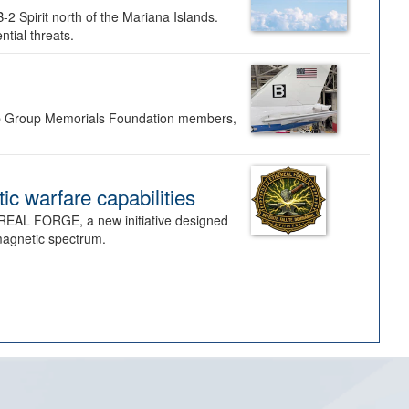
-2 Spirit north of the Mariana Islands.
ntial threats.
Bomb Group Memorials Foundation members,
 warfare capabilities
REAL FORGE, a new initiative designed
omagnetic spectrum.