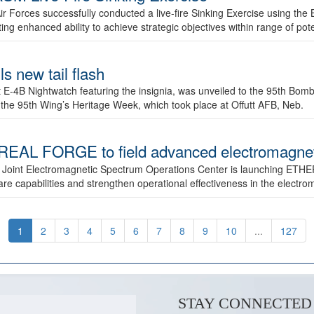
ir Forces successfully conducted a live-fire Sinking Exercise using the B
g enhanced ability to achieve strategic objectives within range of pote
s new tail flash
st E-4B Nightwatch featuring the insignia, was unveiled to the 95th 
f the 95th Wing’s Heritage Week, which took place at Offutt AFB, Neb.
AL FORGE to field advanced electromagnetic
 Joint Electromagnetic Spectrum Operations Center is launching ETHE
e capabilities and strengthen operational effectiveness in the electr
1
2
3
4
5
6
7
8
9
10
...
127
STAY CONNECTED