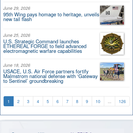
June 29, 2026
95th Wing pays homage to heritage, unveils
new tail flash
June 25, 2026
U.S. Strategic Command launches
ETHEREAL FORGE to field advanced
electromagnetic warfare capabilities
June 18, 2026
USACE, U.S. Air Force partners fortify
Malmstrom national defense with ‘Gateway
to Sentinel’ groundbreaking
1
2
3
4
5
6
7
8
9
10
...
126