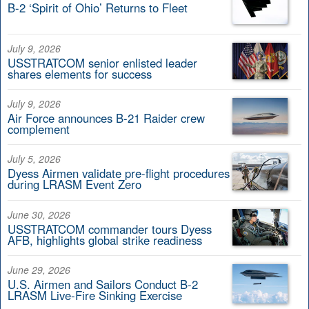
B-2 ‘Spirit of Ohio’ Returns to Fleet
July 9, 2026
USSTRATCOM senior enlisted leader
shares elements for success
July 9, 2026
Air Force announces B-21 Raider crew
complement
July 5, 2026
Dyess Airmen validate pre-flight procedures
during LRASM Event Zero
June 30, 2026
USSTRATCOM commander tours Dyess
AFB, highlights global strike readiness
June 29, 2026
U.S. Airmen and Sailors Conduct B-2
LRASM Live-Fire Sinking Exercise