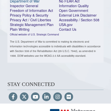
Department of War
No FEAR Act
Inspector General
Information Quality
Freedom of Information Act
Open Government
Privacy Policy & Security
External Link Disclaimer
Privacy Act / Civil Liberties
Accessibility / Section 508
Strategic Management Plan
USA.gov
Plain Writing
Contact Us
Official website of U.S. Strategic Command
The U.S. Department of War is committed to making its electronic and
information technologies accessible to individuals with disabilities in accordance
with Section 508 of the Rehabilitation Act (29 U.S.C. 794d), as amended in
1998. DOW websites use the WCAG 2.0 AA accessibility standard.
STAY CONNECTED