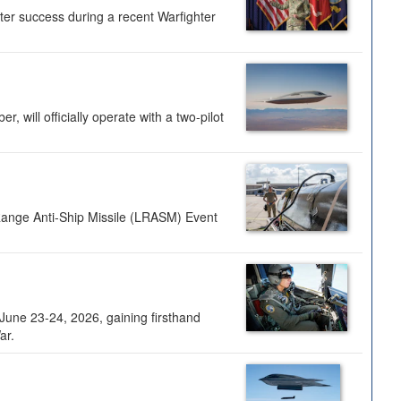
ter success during a recent Warfighter
 will officially operate with a two-pilot
Range Anti-Ship Missile (LRASM) Event
une 23-24, 2026, gaining firsthand
ar.