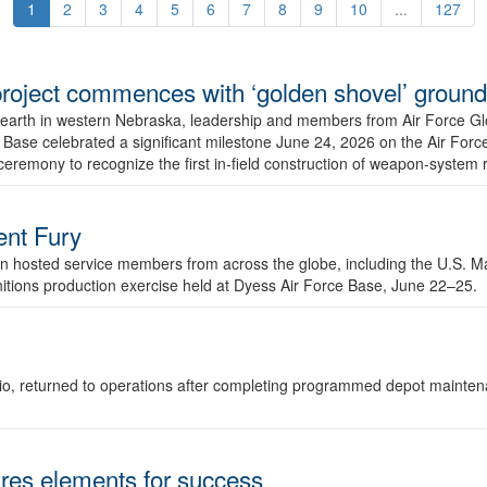
1
2
3
4
5
6
7
8
9
10
...
127
r project commences with ‘golden shovel’ groun
 earth in western Nebraska, leadership and members from Air Force G
ase celebrated a significant milestone June 24, 2026 on the Air Force
ceremony to recognize the first in-field construction of weapon-system
dent Fury
 hosted service members from across the globe, including the U.S. Ma
unitions production exercise held at Dyess Air Force Base, June 22–25.
 Ohio, returned to operations after completing programmed depot mainte
es elements for success