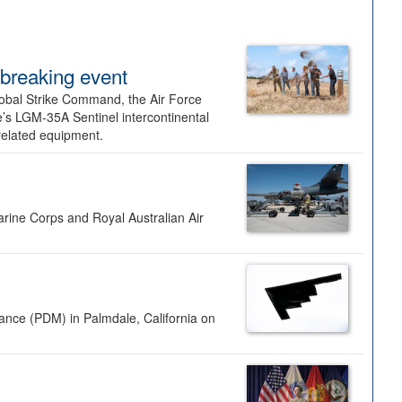
dbreaking event
lobal Strike Command, the Air Force
’s LGM-35A Sentinel intercontinental
 related equipment.
rine Corps and Royal Australian Air
nance (PDM) in Palmdale, California on