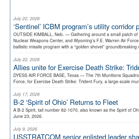
July 22, 2026
‘Sentinel’ ICBM program’s utility corrido
OUTSIDE KIMBALL, Neb. —
Gathering around a small patch of
Nuclear Weapons Center, and Wyoming’s F.E. Warren Air Force B
ballistic missile program with a “golden shovel” groundbreaking 
July 22, 2026
Allies unite for Exercise Death Strike: Tri
DYESS AIR FORCE BASE, Texas —
The 7th Munitions Squadron
Force, for Exercise Death Strike: Trident Fury, a large-scale m
July 17, 2026
B-2 ‘Spirit of Ohio’ Returns to Fleet
A B-2 Spirit, tail number 82-1070, also known as the Spirit of
June 23, 2026.
July 9, 2026
USSTRATCOM senior enlisted leader shar