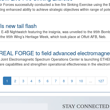
ir Forces successfully conducted a live-fire Sinking Exercise using the B
g enhanced ability to achieve strategic objectives within range of pote
s new tail flash
st E-4B Nightwatch featuring the insignia, was unveiled to the 95th 
f the 95th Wing’s Heritage Week, which took place at Offutt AFB, Neb.
AL FORGE to field advanced electromagnetic
 Joint Electromagnetic Spectrum Operations Center is launching ETHE
e capabilities and strengthen operational effectiveness in the electr
1
2
3
4
5
6
7
8
9
10
...
127
STAY CONNECTED