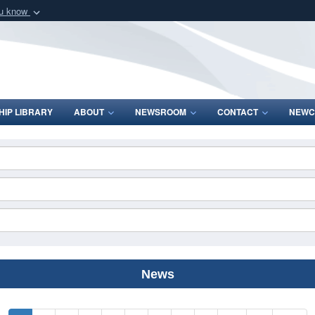
ou know
Secure .mil webs
of Defense organization
A
lock (
)
or
https:/
Share sensitive informat
IP LIBRARY
ABOUT
NEWSROOM
CONTACT
NEWC
News