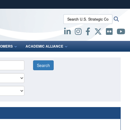
ites use HTTPS
Search U.S. Strategic Command:
Searc
/
means you’ve safely connected to the .mil website.
ion only on official, secure websites.
OMERS
ACADEMIC ALLIANCE