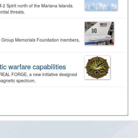
-2 Spirit north of the Mariana Islands.
ntial threats.
Bomb Group Memorials Foundation members,
 warfare capabilities
REAL FORGE, a new initiative designed
omagnetic spectrum.