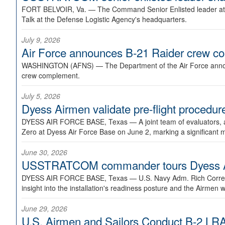
FORT BELVOIR, Va. —
The Command Senior Enlisted leader at U
Talk at the Defense Logistic Agency's headquarters.
July 9, 2026
Air Force announces B-21 Raider crew 
WASHINGTON (AFNS) —
The Department of the Air Force announ
crew complement.
July 5, 2026
Dyess Airmen validate pre-flight proced
DYESS AIR FORCE BASE, Texas —
A joint team of evaluators
Zero at Dyess Air Force Base on June 2, marking a significant 
June 30, 2026
USSTRATCOM commander tours Dyess AFB,
DYESS AIR FORCE BASE, Texas —
U.S. Navy Adm. Rich Correl
insight into the installation's readiness posture and the Airmen w
June 29, 2026
U.S. Airmen and Sailors Conduct B-2 LRA