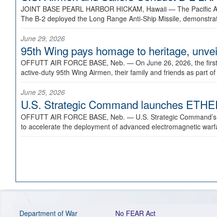
JOINT BASE PEARL HARBOR HICKAM, Hawaii —
The Pacific A
The B-2 deployed the Long Range Anti-Ship Missile, demonstratin
June 29, 2026
95th Wing pays homage to heritage, unveil
OFFUTT AIR FORCE BASE, Neb. —
On June 26, 2026, the fir
active-duty 95th Wing Airmen, their family and friends as part o
June 25, 2026
U.S. Strategic Command launches ETHERE
OFFUTT AIR FORCE BASE, Neb. —
U.S. Strategic Command’s
to accelerate the deployment of advanced electromagnetic warfar
Department of War
No FEAR Act