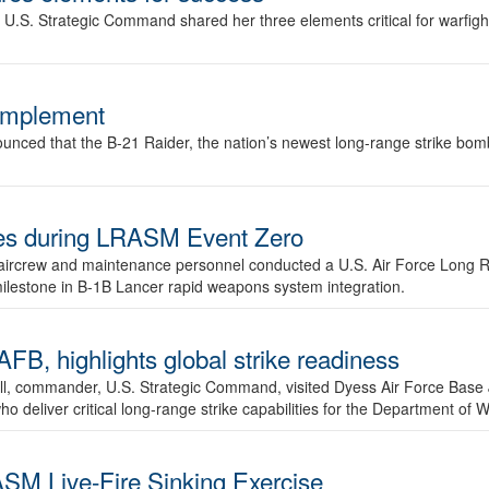
.S. Strategic Command shared her three elements critical for warfigh
complement
ced that the B-21 Raider, the nation’s newest long-range strike bomber,
ures during LRASM Event Zero
, aircrew and maintenance personnel conducted a U.S. Air Force Long 
milestone in B-1B Lancer rapid weapons system integration.
 highlights global strike readiness
l, commander, U.S. Strategic Command, visited Dyess Air Force Base J
ho deliver critical long-range strike capabilities for the Department of W
SM Live-Fire Sinking Exercise