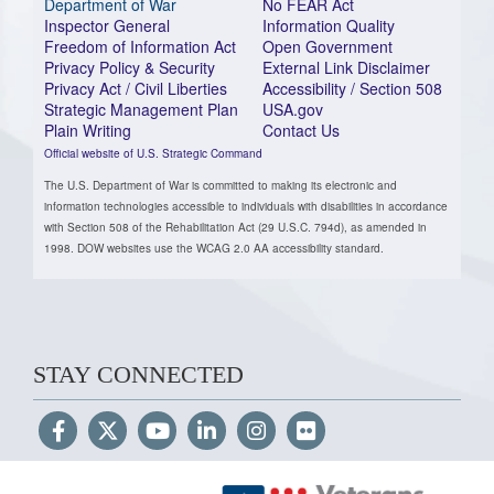
Department of War
No FEAR Act
Inspector General
Information Quality
Freedom of Information Act
Open Government
Privacy Policy & Security
External Link Disclaimer
Privacy Act / Civil Liberties
Accessibility / Section 508
Strategic Management Plan
USA.gov
Plain Writing
Contact Us
Official website of U.S. Strategic Command
The U.S. Department of War is committed to making its electronic and
information technologies accessible to individuals with disabilities in accordance
with Section 508 of the Rehabilitation Act (29 U.S.C. 794d), as amended in
1998. DOW websites use the WCAG 2.0 AA accessibility standard.
STAY CONNECTED