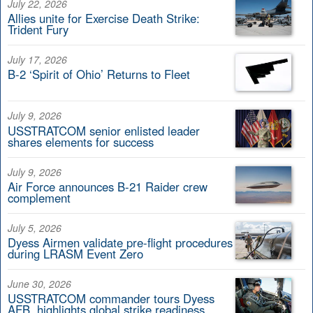
July 22, 2026
Allies unite for Exercise Death Strike:
Trident Fury
July 17, 2026
B-2 ‘Spirit of Ohio’ Returns to Fleet
July 9, 2026
USSTRATCOM senior enlisted leader
shares elements for success
July 9, 2026
Air Force announces B-21 Raider crew
complement
July 5, 2026
Dyess Airmen validate pre-flight procedures
during LRASM Event Zero
June 30, 2026
USSTRATCOM commander tours Dyess
AFB, highlights global strike readiness