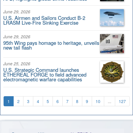
June 29, 2026
U.S. Airmen and Sailors Conduct B-2
LRASM Live-Fire Sinking Exercise
June 29, 2026
95th Wing pays homage to heritage, unveils
new tail flash
June 25, 2026
U.S. Strategic Command launches
ETHEREAL FORGE to field advanced
electromagnetic warfare capabilities
1
2
3
4
5
6
7
8
9
10
...
127