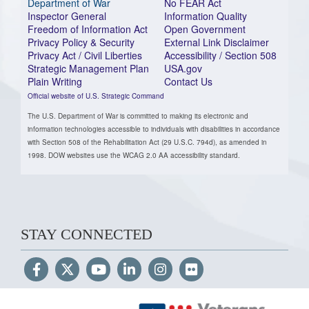
Department of War
No FEAR Act
Inspector General
Information Quality
Freedom of Information Act
Open Government
Privacy Policy & Security
External Link Disclaimer
Privacy Act / Civil Liberties
Accessibility / Section 508
Strategic Management Plan
USA.gov
Plain Writing
Contact Us
Official website of U.S. Strategic Command
The U.S. Department of War is committed to making its electronic and
information technologies accessible to individuals with disabilities in accordance
with Section 508 of the Rehabilitation Act (29 U.S.C. 794d), as amended in
1998. DOW websites use the WCAG 2.0 AA accessibility standard.
STAY CONNECTED