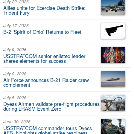
July 22, 2026
Allies unite for Exercise Death Strike:
Trident Fury
July 17, 2026
B-2 ‘Spirit of Ohio’ Returns to Fleet
July 9, 2026
USSTRATCOM senior enlisted leader
shares elements for success
July 9, 2026
Air Force announces B-21 Raider crew
complement
July 5, 2026
Dyess Airmen validate pre-flight procedures
during LRASM Event Zero
June 30, 2026
USSTRATCOM commander tours Dyess
AFB, highlights global strike readiness