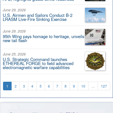
June 29, 2026
U.S. Airmen and Sailors Conduct B-2
LRASM Live-Fire Sinking Exercise
June 29, 2026
95th Wing pays homage to heritage, unveils
new tail flash
June 25, 2026
U.S. Strategic Command launches
ETHEREAL FORGE to field advanced
electromagnetic warfare capabilities
1
2
3
4
5
6
7
8
9
10
...
127