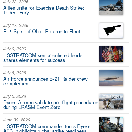
July 22, 2026
Allies unite for Exercise Death Strike:
Trident Fury
July 17, 2026
B-2 ‘Spirit of Ohio’ Returns to Fleet
July 9, 2026
USSTRATCOM senior enlisted leader
shares elements for success
July 9, 2026
Air Force announces B-21 Raider crew
complement
July 5, 2026
Dyess Airmen validate pre-flight procedures
during LRASM Event Zero
June 30, 2026
USSTRATCOM commander tours Dyess
AFB, highlights global strike readiness