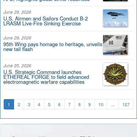
June 29, 2026
U.S. Airmen and Sailors Conduct B-2
LRASM Live-Fire Sinking Exercise
June 29, 2026
95th Wing pays homage to heritage, unveils
new tail flash
June 25, 2026
U.S. Strategic Command launches
ETHEREAL FORGE to field advanced
electromagnetic warfare capabilities
1
2
3
4
5
6
7
8
9
10
...
127