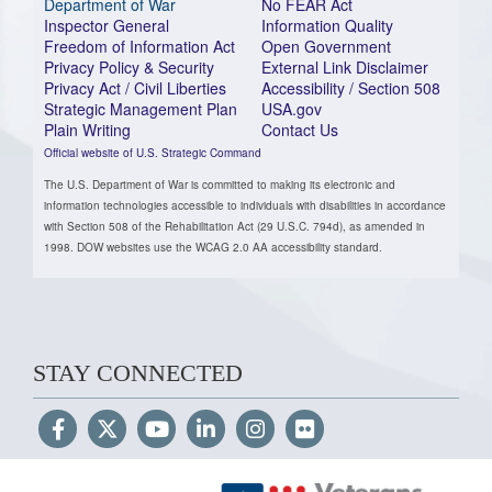
Department of War
No FEAR Act
Inspector General
Information Quality
Freedom of Information Act
Open Government
Privacy Policy & Security
External Link Disclaimer
Privacy Act / Civil Liberties
Accessibility / Section 508
Strategic Management Plan
USA.gov
Plain Writing
Contact Us
Official website of U.S. Strategic Command
The U.S. Department of War is committed to making its electronic and
information technologies accessible to individuals with disabilities in accordance
with Section 508 of the Rehabilitation Act (29 U.S.C. 794d), as amended in
1998. DOW websites use the WCAG 2.0 AA accessibility standard.
STAY CONNECTED