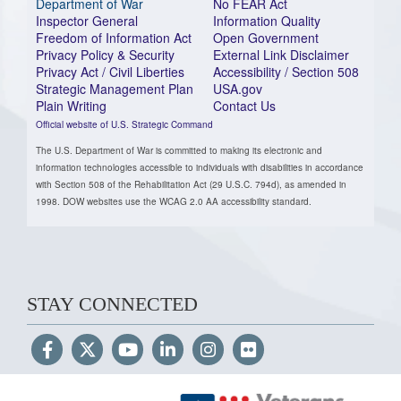
Department of War
No FEAR Act
Inspector General
Information Quality
Freedom of Information Act
Open Government
Privacy Policy & Security
External Link Disclaimer
Privacy Act / Civil Liberties
Accessibility / Section 508
Strategic Management Plan
USA.gov
Plain Writing
Contact Us
Official website of U.S. Strategic Command
The U.S. Department of War is committed to making its electronic and
information technologies accessible to individuals with disabilities in accordance
with Section 508 of the Rehabilitation Act (29 U.S.C. 794d), as amended in
1998. DOW websites use the WCAG 2.0 AA accessibility standard.
STAY CONNECTED