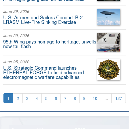
June 29, 2026
U.S. Airmen and Sailors Conduct B-2
LRASM Live-Fire Sinking Exercise
June 29, 2026
95th Wing pays homage to heritage, unveils
new tail flash
June 25, 2026
U.S. Strategic Command launches
ETHEREAL FORGE to field advanced
electromagnetic warfare capabilities
1
2
3
4
5
6
7
8
9
10
...
127