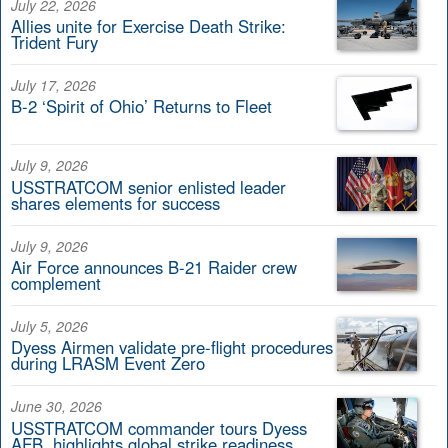
July 22, 2026
Allies unite for Exercise Death Strike:
Trident Fury
July 17, 2026
B-2 ‘Spirit of Ohio’ Returns to Fleet
July 9, 2026
USSTRATCOM senior enlisted leader
shares elements for success
July 9, 2026
Air Force announces B-21 Raider crew
complement
July 5, 2026
Dyess Airmen validate pre-flight procedures
during LRASM Event Zero
June 30, 2026
USSTRATCOM commander tours Dyess
AFB, highlights global strike readiness