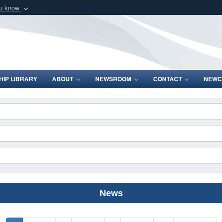
ou know
Secure .mil webs
of Defense organization
A
lock (
)
or
https:/
Share sensitive informat
IP LIBRARY
ABOUT
NEWSROOM
CONTACT
NEWC
News