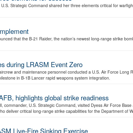
.S. Strategic Command shared her three elements critical for warfigh
complement
ced that the B-21 Raider, the nation’s newest long-range strike bomber,
ures during LRASM Event Zero
, aircrew and maintenance personnel conducted a U.S. Air Force Long 
milestone in B-1B Lancer rapid weapons system integration.
 highlights global strike readiness
l, commander, U.S. Strategic Command, visited Dyess Air Force Base J
ho deliver critical long-range strike capabilities for the Department of W
SM Live-Fire Sinking Exercise