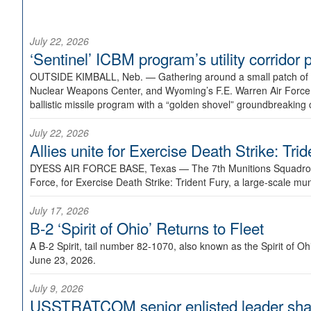
July 22, 2026
‘Sentinel’ ICBM program’s utility corrido
OUTSIDE KIMBALL, Neb. —
Gathering around a small patch of
Nuclear Weapons Center, and Wyoming’s F.E. Warren Air Force B
ballistic missile program with a “golden shovel” groundbreaking 
July 22, 2026
Allies unite for Exercise Death Strike: Tri
DYESS AIR FORCE BASE, Texas —
The 7th Munitions Squadron
Force, for Exercise Death Strike: Trident Fury, a large-scale m
July 17, 2026
B-2 ‘Spirit of Ohio’ Returns to Fleet
A B-2 Spirit, tail number 82-1070, also known as the Spirit of
June 23, 2026.
July 9, 2026
USSTRATCOM senior enlisted leader shar