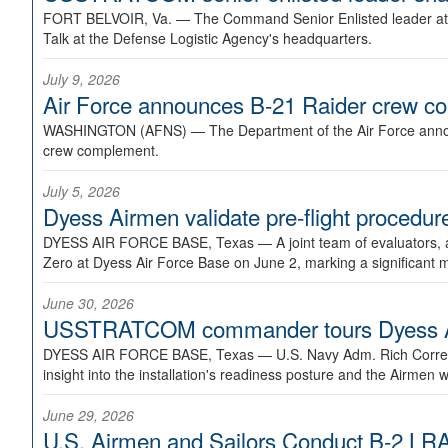
FORT BELVOIR, Va. —
The Command Senior Enlisted leader at U
Talk at the Defense Logistic Agency's headquarters.
July 9, 2026
Air Force announces B-21 Raider crew 
WASHINGTON (AFNS) —
The Department of the Air Force announ
crew complement.
July 5, 2026
Dyess Airmen validate pre-flight proced
DYESS AIR FORCE BASE, Texas —
A joint team of evaluators
Zero at Dyess Air Force Base on June 2, marking a significant 
June 30, 2026
USSTRATCOM commander tours Dyess AFB,
DYESS AIR FORCE BASE, Texas —
U.S. Navy Adm. Rich Correl
insight into the installation's readiness posture and the Airmen w
June 29, 2026
U.S. Airmen and Sailors Conduct B-2 LRA