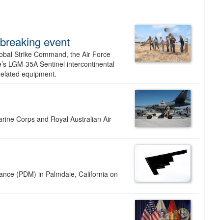
dbreaking event
lobal Strike Command, the Air Force
’s LGM-35A Sentinel intercontinental
 related equipment.
rine Corps and Royal Australian Air
nance (PDM) in Palmdale, California on