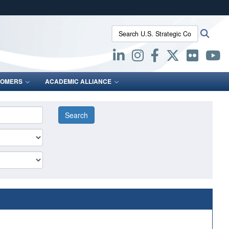
ites use HTTPS
Search U.S. Strategic Command:
Searc
/
means you’ve safely connected to the .mil website.
ion only on official, secure websites.
OMERS
ACADEMIC ALLIANCE