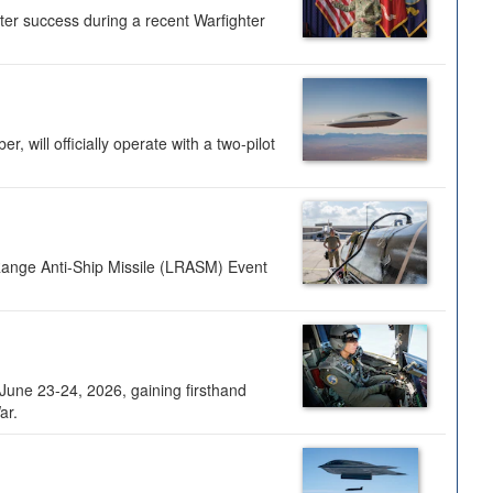
ter success during a recent Warfighter
 will officially operate with a two-pilot
Range Anti-Ship Missile (LRASM) Event
une 23-24, 2026, gaining firsthand
ar.