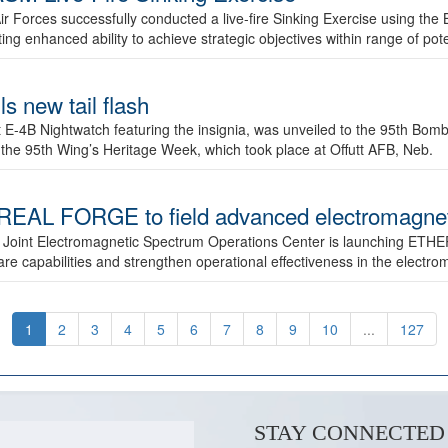
ir Forces successfully conducted a live-fire Sinking Exercise using the B
g enhanced ability to achieve strategic objectives within range of pote
s new tail flash
st E-4B Nightwatch featuring the insignia, was unveiled to the 95th 
f the 95th Wing’s Heritage Week, which took place at Offutt AFB, Neb.
AL FORGE to field advanced electromagnetic
 Joint Electromagnetic Spectrum Operations Center is launching ETHE
e capabilities and strengthen operational effectiveness in the electr
1
2
3
4
5
6
7
8
9
10
...
127
STAY CONNECTED