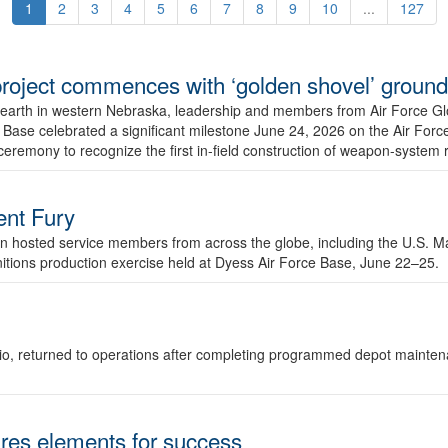
1
2
3
4
5
6
7
8
9
10
...
127
r project commences with ‘golden shovel’ groun
 earth in western Nebraska, leadership and members from Air Force G
ase celebrated a significant milestone June 24, 2026 on the Air Force
ceremony to recognize the first in-field construction of weapon-system
dent Fury
 hosted service members from across the globe, including the U.S. Ma
unitions production exercise held at Dyess Air Force Base, June 22–25.
 Ohio, returned to operations after completing programmed depot mainte
es elements for success