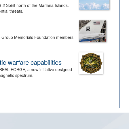
-2 Spirit north of the Mariana Islands.
ntial threats.
Bomb Group Memorials Foundation members,
 warfare capabilities
REAL FORGE, a new initiative designed
omagnetic spectrum.