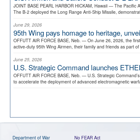
JOINT BASE PEARL HARBOR HICKAM, Hawaii —
The Pacific A
The B-2 deployed the Long Range Anti-Ship Missile, demonstratin
June 29, 2026
95th Wing pays homage to heritage, unveil
OFFUTT AIR FORCE BASE, Neb. —
On June 26, 2026, the fir
active-duty 95th Wing Airmen, their family and friends as part o
June 25, 2026
U.S. Strategic Command launches ETHERE
OFFUTT AIR FORCE BASE, Neb. —
U.S. Strategic Command’s
to accelerate the deployment of advanced electromagnetic warfar
Department of War
No FEAR Act