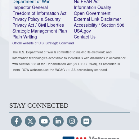
Department of War
No FEAR Act
Inspector General
Information Quality
Freedom of Information Act
Open Government
Privacy Policy & Security
External Link Disclaimer
Privacy Act / Civil Liberties
Accessibility / Section 508
Strategic Management Plan
USA.gov
Plain Writing
Contact Us
Official website of U.S. Strategic Command
The U.S. Department of War is committed to making its electronic and
information technologies accessible to individuals with disabilities in accordance
with Section 508 of the Rehabilitation Act (29 U.S.C. 794d), as amended in
1998. DOW websites use the WCAG 2.0 AA accessibility standard.
STAY CONNECTED