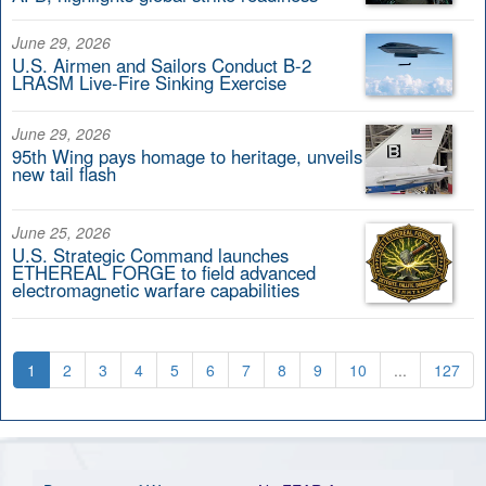
June 29, 2026
U.S. Airmen and Sailors Conduct B-2
LRASM Live-Fire Sinking Exercise
June 29, 2026
95th Wing pays homage to heritage, unveils
new tail flash
June 25, 2026
U.S. Strategic Command launches
ETHEREAL FORGE to field advanced
electromagnetic warfare capabilities
1
2
3
4
5
6
7
8
9
10
...
127