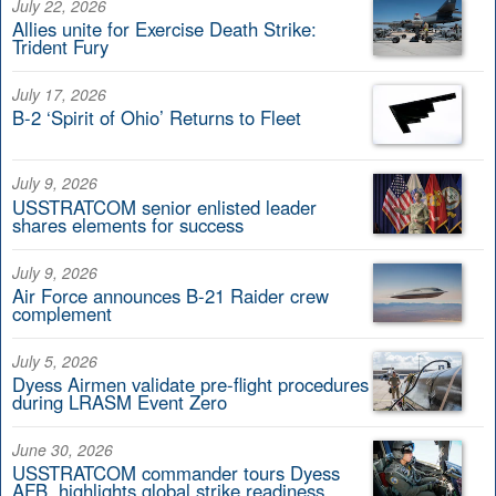
July 22, 2026
Allies unite for Exercise Death Strike:
Trident Fury
July 17, 2026
B-2 ‘Spirit of Ohio’ Returns to Fleet
July 9, 2026
USSTRATCOM senior enlisted leader
shares elements for success
July 9, 2026
Air Force announces B-21 Raider crew
complement
July 5, 2026
Dyess Airmen validate pre-flight procedures
during LRASM Event Zero
June 30, 2026
USSTRATCOM commander tours Dyess
AFB, highlights global strike readiness