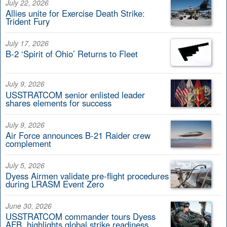
July 22, 2026
Allies unite for Exercise Death Strike:
Trident Fury
July 17, 2026
B-2 ‘Spirit of Ohio’ Returns to Fleet
July 9, 2026
USSTRATCOM senior enlisted leader
shares elements for success
July 9, 2026
Air Force announces B-21 Raider crew
complement
July 5, 2026
Dyess Airmen validate pre-flight procedures
during LRASM Event Zero
June 30, 2026
USSTRATCOM commander tours Dyess
AFB, highlights global strike readiness