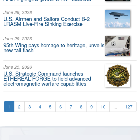
June 29, 2026
U.S. Airmen and Sailors Conduct B-2
LRASM Live-Fire Sinking Exercise
June 29, 2026
95th Wing pays homage to heritage, unveils
new tail flash
June 25, 2026
U.S. Strategic Command launches
ETHEREAL FORGE to field advanced
electromagnetic warfare capabilities
1
2
3
4
5
6
7
8
9
10
...
127