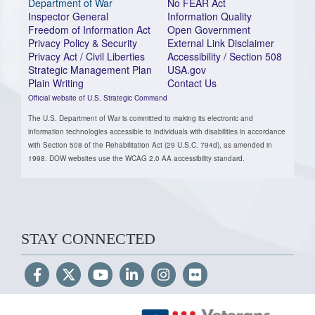
Department of War
No FEAR Act
Inspector General
Information Quality
Freedom of Information Act
Open Government
Privacy Policy & Security
External Link Disclaimer
Privacy Act / Civil Liberties
Accessibility / Section 508
Strategic Management Plan
USA.gov
Plain Writing
Contact Us
Official website of U.S. Strategic Command
The U.S. Department of War is committed to making its electronic and
information technologies accessible to individuals with disabilities in accordance
with Section 508 of the Rehabilitation Act (29 U.S.C. 794d), as amended in
1998. DOW websites use the WCAG 2.0 AA accessibility standard.
STAY CONNECTED