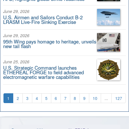
June 29, 2026
U.S. Airmen and Sailors Conduct B-2
LRASM Live-Fire Sinking Exercise
June 29, 2026
95th Wing pays homage to heritage, unveils
new tail flash
June 25, 2026
U.S. Strategic Command launches
ETHEREAL FORGE to field advanced
electromagnetic warfare capabilities
1
2
3
4
5
6
7
8
9
10
...
127