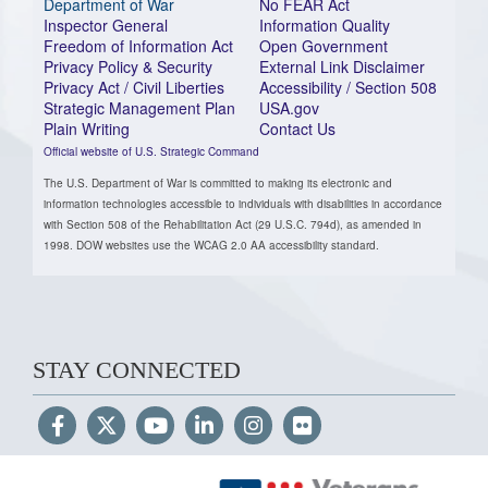
Department of War
No FEAR Act
Inspector General
Information Quality
Freedom of Information Act
Open Government
Privacy Policy & Security
External Link Disclaimer
Privacy Act / Civil Liberties
Accessibility / Section 508
Strategic Management Plan
USA.gov
Plain Writing
Contact Us
Official website of U.S. Strategic Command
The U.S. Department of War is committed to making its electronic and
information technologies accessible to individuals with disabilities in accordance
with Section 508 of the Rehabilitation Act (29 U.S.C. 794d), as amended in
1998. DOW websites use the WCAG 2.0 AA accessibility standard.
STAY CONNECTED