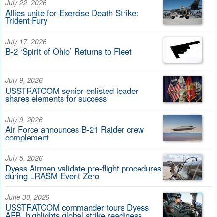
July 22, 2026
Allies unite for Exercise Death Strike:
Trident Fury
July 17, 2026
B-2 ‘Spirit of Ohio’ Returns to Fleet
July 9, 2026
USSTRATCOM senior enlisted leader
shares elements for success
July 9, 2026
Air Force announces B-21 Raider crew
complement
July 5, 2026
Dyess Airmen validate pre-flight procedures
during LRASM Event Zero
June 30, 2026
USSTRATCOM commander tours Dyess
AFB, highlights global strike readiness