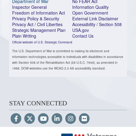
Department of War
No FEAR Act
Inspector General
Information Quality
Freedom of Information Act
Open Government
Privacy Policy & Security
External Link Disclaimer
Privacy Act / Civil Liberties
Accessibility / Section 508
Strategic Management Plan
USA.gov
Plain Writing
Contact Us
Official website of U.S. Strategic Command
The U.S. Department of War is committed to making its electronic and
information technologies accessible to individuals with disabilities in accordance
with Section 508 of the Rehabilitation Act (29 U.S.C. 794d), as amended in
1998. DOW websites use the WCAG 2.0 AA accessibility standard.
STAY CONNECTED