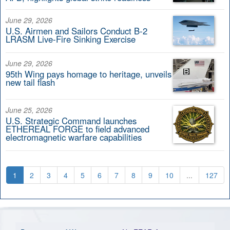
June 29, 2026
U.S. Airmen and Sailors Conduct B-2
LRASM Live-Fire Sinking Exercise
June 29, 2026
95th Wing pays homage to heritage, unveils
new tail flash
June 25, 2026
U.S. Strategic Command launches
ETHEREAL FORGE to field advanced
electromagnetic warfare capabilities
1
2
3
4
5
6
7
8
9
10
...
127