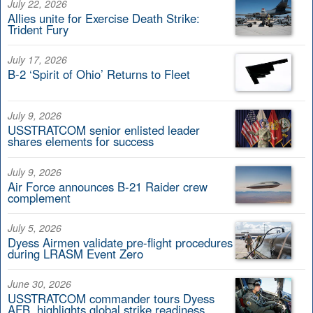
July 22, 2026
Allies unite for Exercise Death Strike:
Trident Fury
July 17, 2026
B-2 ‘Spirit of Ohio’ Returns to Fleet
July 9, 2026
USSTRATCOM senior enlisted leader
shares elements for success
July 9, 2026
Air Force announces B-21 Raider crew
complement
July 5, 2026
Dyess Airmen validate pre-flight procedures
during LRASM Event Zero
June 30, 2026
USSTRATCOM commander tours Dyess
AFB, highlights global strike readiness