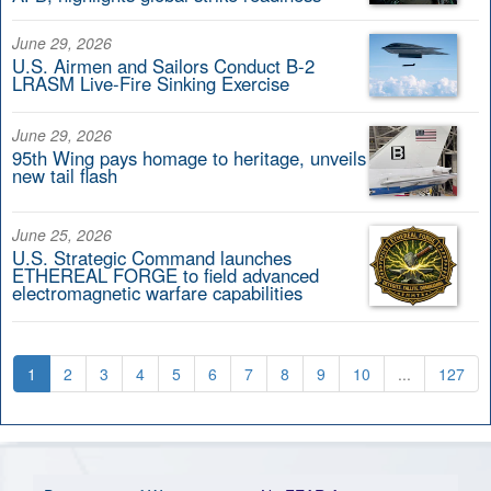
June 29, 2026
U.S. Airmen and Sailors Conduct B-2
LRASM Live-Fire Sinking Exercise
June 29, 2026
95th Wing pays homage to heritage, unveils
new tail flash
June 25, 2026
U.S. Strategic Command launches
ETHEREAL FORGE to field advanced
electromagnetic warfare capabilities
1
2
3
4
5
6
7
8
9
10
...
127