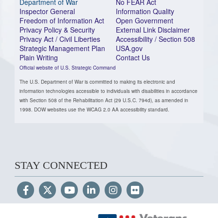
Department of War
No FEAR Act
Inspector General
Information Quality
Freedom of Information Act
Open Government
Privacy Policy & Security
External Link Disclaimer
Privacy Act / Civil Liberties
Accessibility / Section 508
Strategic Management Plan
USA.gov
Plain Writing
Contact Us
Official website of U.S. Strategic Command
The U.S. Department of War is committed to making its electronic and
information technologies accessible to individuals with disabilities in accordance
with Section 508 of the Rehabilitation Act (29 U.S.C. 794d), as amended in
1998. DOW websites use the WCAG 2.0 AA accessibility standard.
STAY CONNECTED