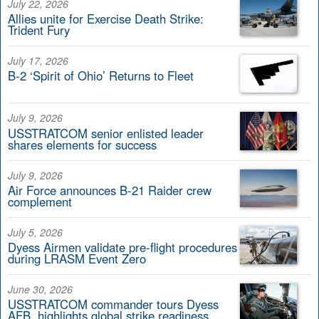
July 22, 2026
Allies unite for Exercise Death Strike:
Trident Fury
July 17, 2026
B-2 ‘Spirit of Ohio’ Returns to Fleet
July 9, 2026
USSTRATCOM senior enlisted leader
shares elements for success
July 9, 2026
Air Force announces B-21 Raider crew
complement
July 5, 2026
Dyess Airmen validate pre-flight procedures
during LRASM Event Zero
June 30, 2026
USSTRATCOM commander tours Dyess
AFB, highlights global strike readiness