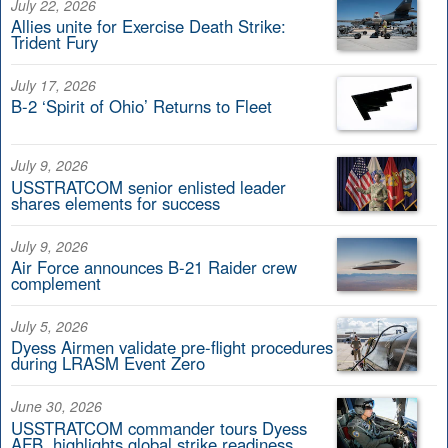
July 22, 2026
Allies unite for Exercise Death Strike:
Trident Fury
July 17, 2026
B-2 ‘Spirit of Ohio’ Returns to Fleet
July 9, 2026
USSTRATCOM senior enlisted leader
shares elements for success
July 9, 2026
Air Force announces B-21 Raider crew
complement
July 5, 2026
Dyess Airmen validate pre-flight procedures
during LRASM Event Zero
June 30, 2026
USSTRATCOM commander tours Dyess
AFB, highlights global strike readiness