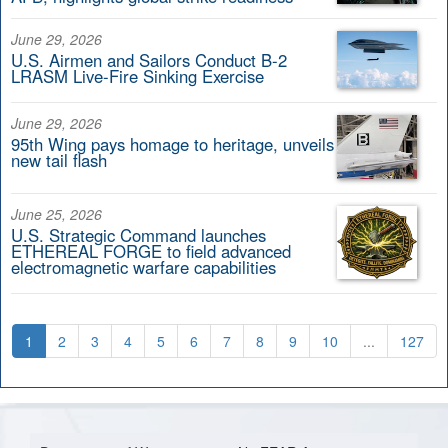
June 29, 2026
U.S. Airmen and Sailors Conduct B-2
LRASM Live-Fire Sinking Exercise
June 29, 2026
95th Wing pays homage to heritage, unveils
new tail flash
June 25, 2026
U.S. Strategic Command launches
ETHEREAL FORGE to field advanced
electromagnetic warfare capabilities
1
2
3
4
5
6
7
8
9
10
...
127