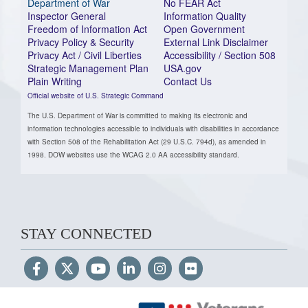
Department of War
No FEAR Act
Inspector General
Information Quality
Freedom of Information Act
Open Government
Privacy Policy & Security
External Link Disclaimer
Privacy Act / Civil Liberties
Accessibility / Section 508
Strategic Management Plan
USA.gov
Plain Writing
Contact Us
Official website of U.S. Strategic Command
The U.S. Department of War is committed to making its electronic and
information technologies accessible to individuals with disabilities in accordance
with Section 508 of the Rehabilitation Act (29 U.S.C. 794d), as amended in
1998. DOW websites use the WCAG 2.0 AA accessibility standard.
STAY CONNECTED