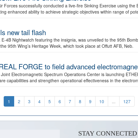
ir Forces successfully conducted a live-fire Sinking Exercise using the B
g enhanced ability to achieve strategic objectives within range of pote
s new tail flash
st E-4B Nightwatch featuring the insignia, was unveiled to the 95th 
f the 95th Wing’s Heritage Week, which took place at Offutt AFB, Neb.
AL FORGE to field advanced electromagnetic
 Joint Electromagnetic Spectrum Operations Center is launching ETHE
e capabilities and strengthen operational effectiveness in the electr
1
2
3
4
5
6
7
8
9
10
...
127
STAY CONNECTED