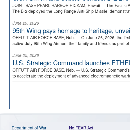
JOINT BASE PEARL HARBOR HICKAM, Hawaii —
The Pacific A
The B-2 deployed the Long Range Anti-Ship Missile, demonstratin
June 29, 2026
95th Wing pays homage to heritage, unveil
OFFUTT AIR FORCE BASE, Neb. —
On June 26, 2026, the fir
active-duty 95th Wing Airmen, their family and friends as part o
June 25, 2026
U.S. Strategic Command launches ETHERE
OFFUTT AIR FORCE BASE, Neb. —
U.S. Strategic Command’s
to accelerate the deployment of advanced electromagnetic warfar
Department of War
No FEAR Act