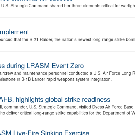
.S. Strategic Command shared her three elements critical for warfigh
complement
ced that the B-21 Raider, the nation’s newest long-range strike bomber,
ures during LRASM Event Zero
, aircrew and maintenance personnel conducted a U.S. Air Force Long 
milestone in B-1B Lancer rapid weapons system integration.
 highlights global strike readiness
l, commander, U.S. Strategic Command, visited Dyess Air Force Base J
ho deliver critical long-range strike capabilities for the Department of W
SM Live-Fire Sinking Exercise