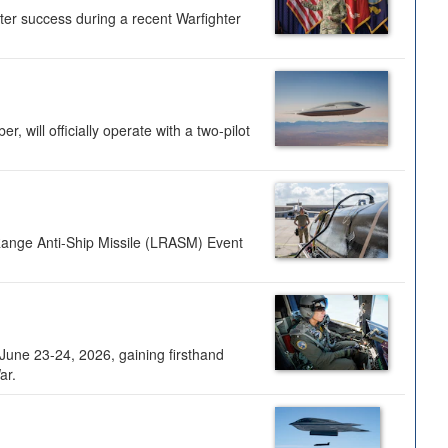
ter success during a recent Warfighter
 will officially operate with a two-pilot
Range Anti-Ship Missile (LRASM) Event
une 23-24, 2026, gaining firsthand
ar.