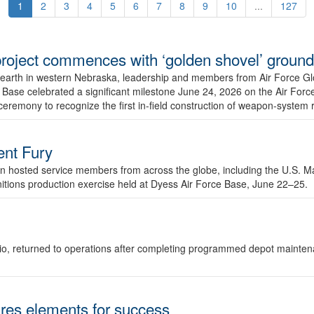
1
2
3
4
5
6
7
8
9
10
...
127
r project commences with ‘golden shovel’ groun
 earth in western Nebraska, leadership and members from Air Force G
ase celebrated a significant milestone June 24, 2026 on the Air Force
ceremony to recognize the first in-field construction of weapon-system
dent Fury
 hosted service members from across the globe, including the U.S. Ma
unitions production exercise held at Dyess Air Force Base, June 22–25.
 Ohio, returned to operations after completing programmed depot mainte
es elements for success