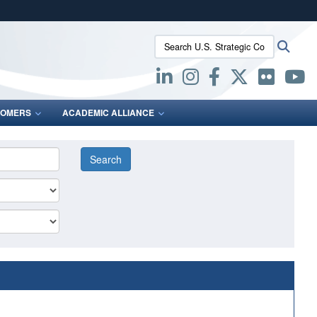
ites use HTTPS
Search U.S. Strategic Command:
Searc
/
means you’ve safely connected to the .mil website.
ion only on official, secure websites.
OMERS
ACADEMIC ALLIANCE