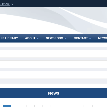
ou know
Secure .mil webs
of Defense organization
A
lock (
)
or
https:/
Share sensitive informat
IP LIBRARY
ABOUT
NEWSROOM
CONTACT
NEWC
News