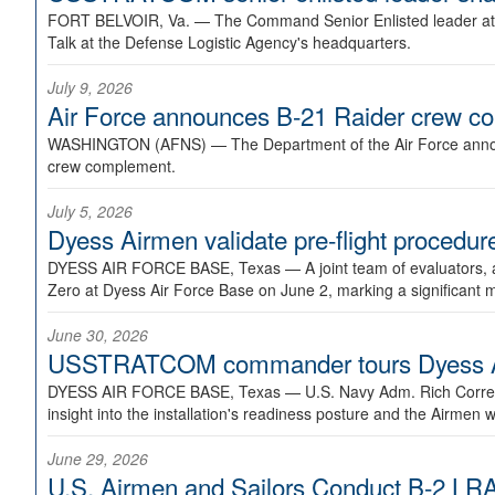
FORT BELVOIR, Va. —
The Command Senior Enlisted leader at U
Talk at the Defense Logistic Agency's headquarters.
July 9, 2026
Air Force announces B-21 Raider crew 
WASHINGTON (AFNS) —
The Department of the Air Force announ
crew complement.
July 5, 2026
Dyess Airmen validate pre-flight proced
DYESS AIR FORCE BASE, Texas —
A joint team of evaluators
Zero at Dyess Air Force Base on June 2, marking a significant 
June 30, 2026
USSTRATCOM commander tours Dyess AFB,
DYESS AIR FORCE BASE, Texas —
U.S. Navy Adm. Rich Correl
insight into the installation's readiness posture and the Airmen w
June 29, 2026
U.S. Airmen and Sailors Conduct B-2 LRA