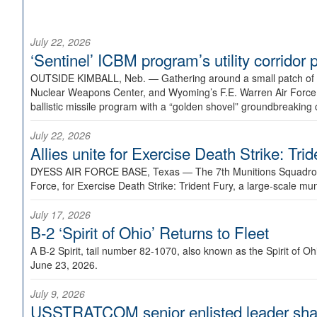
July 22, 2026
‘Sentinel’ ICBM program’s utility corrido
OUTSIDE KIMBALL, Neb. —
Gathering around a small patch of
Nuclear Weapons Center, and Wyoming’s F.E. Warren Air Force B
ballistic missile program with a “golden shovel” groundbreaking 
July 22, 2026
Allies unite for Exercise Death Strike: Tri
DYESS AIR FORCE BASE, Texas —
The 7th Munitions Squadron
Force, for Exercise Death Strike: Trident Fury, a large-scale m
July 17, 2026
B-2 ‘Spirit of Ohio’ Returns to Fleet
A B-2 Spirit, tail number 82-1070, also known as the Spirit of
June 23, 2026.
July 9, 2026
USSTRATCOM senior enlisted leader shar