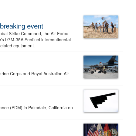
dbreaking event
lobal Strike Command, the Air Force
’s LGM-35A Sentinel intercontinental
 related equipment.
rine Corps and Royal Australian Air
nance (PDM) in Palmdale, California on