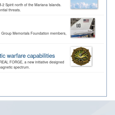
-2 Spirit north of the Mariana Islands.
ntial threats.
Bomb Group Memorials Foundation members,
 warfare capabilities
REAL FORGE, a new initiative designed
omagnetic spectrum.