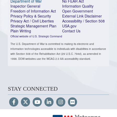
Department of War
No FEAR Act
Inspector General
Information Quality
Freedom of Information Act
Open Government
Privacy Policy & Security
External Link Disclaimer
Privacy Act / Civil Liberties
Accessibility / Section 508
Strategic Management Plan
USA.gov
Plain Writing
Contact Us
Official website of U.S. Strategic Command
The U.S. Department of War is committed to making its electronic and
information technologies accessible to individuals with disabilities in accordance
with Section 508 of the Rehabilitation Act (29 U.S.C. 794d), as amended in
1998. DOW websites use the WCAG 2.0 AA accessibility standard.
STAY CONNECTED