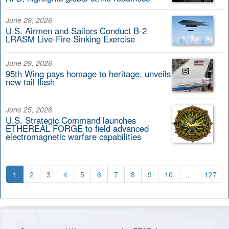
June 29, 2026
U.S. Airmen and Sailors Conduct B-2
LRASM Live-Fire Sinking Exercise
June 29, 2026
95th Wing pays homage to heritage, unveils
new tail flash
June 25, 2026
U.S. Strategic Command launches
ETHEREAL FORGE to field advanced
electromagnetic warfare capabilities
1
2
3
4
5
6
7
8
9
10
...
127