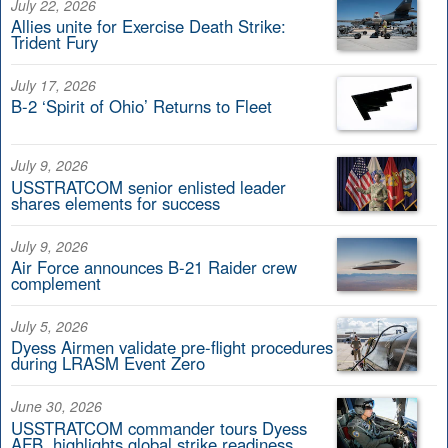
July 22, 2026
Allies unite for Exercise Death Strike:
Trident Fury
July 17, 2026
B-2 ‘Spirit of Ohio’ Returns to Fleet
July 9, 2026
USSTRATCOM senior enlisted leader
shares elements for success
July 9, 2026
Air Force announces B-21 Raider crew
complement
July 5, 2026
Dyess Airmen validate pre-flight procedures
during LRASM Event Zero
June 30, 2026
USSTRATCOM commander tours Dyess
AFB, highlights global strike readiness