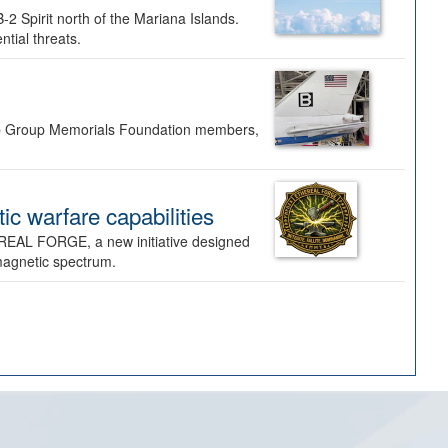
-2 Spirit north of the Mariana Islands.
ntial threats.
Bomb Group Memorials Foundation members,
 warfare capabilities
REAL FORGE, a new initiative designed
omagnetic spectrum.