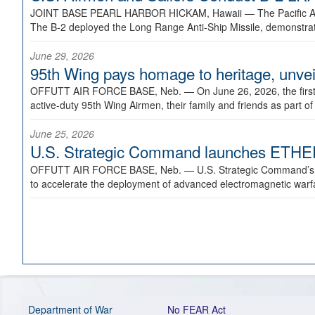
JOINT BASE PEARL HARBOR HICKAM, Hawaii —
The Pacific A
The B-2 deployed the Long Range Anti-Ship Missile, demonstratin
June 29, 2026
95th Wing pays homage to heritage, unveil
OFFUTT AIR FORCE BASE, Neb. —
On June 26, 2026, the fir
active-duty 95th Wing Airmen, their family and friends as part o
June 25, 2026
U.S. Strategic Command launches ETHERE
OFFUTT AIR FORCE BASE, Neb. —
U.S. Strategic Command’s
to accelerate the deployment of advanced electromagnetic warfar
Department of War
No FEAR Act