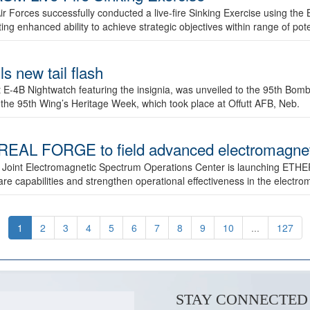
ir Forces successfully conducted a live-fire Sinking Exercise using the B
g enhanced ability to achieve strategic objectives within range of pote
s new tail flash
st E-4B Nightwatch featuring the insignia, was unveiled to the 95th 
f the 95th Wing’s Heritage Week, which took place at Offutt AFB, Neb.
AL FORGE to field advanced electromagnetic
 Joint Electromagnetic Spectrum Operations Center is launching ETHE
e capabilities and strengthen operational effectiveness in the electr
1
2
3
4
5
6
7
8
9
10
...
127
STAY CONNECTED