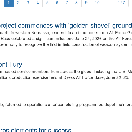
1
2
3
4
5
6
7
8
9
10
...
127
r project commences with ‘golden shovel’ groun
 earth in western Nebraska, leadership and members from Air Force G
ase celebrated a significant milestone June 24, 2026 on the Air Force
ceremony to recognize the first in-field construction of weapon-system
dent Fury
 hosted service members from across the globe, including the U.S. Ma
unitions production exercise held at Dyess Air Force Base, June 22–25.
 Ohio, returned to operations after completing programmed depot mainte
es elements for success