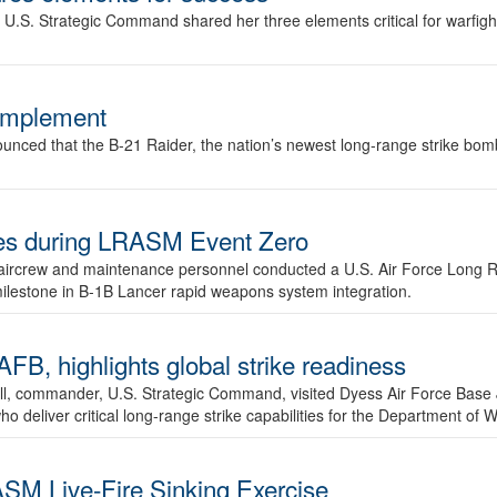
.S. Strategic Command shared her three elements critical for warfigh
complement
ced that the B-21 Raider, the nation’s newest long-range strike bomber,
ures during LRASM Event Zero
, aircrew and maintenance personnel conducted a U.S. Air Force Long 
milestone in B-1B Lancer rapid weapons system integration.
 highlights global strike readiness
l, commander, U.S. Strategic Command, visited Dyess Air Force Base J
ho deliver critical long-range strike capabilities for the Department of W
SM Live-Fire Sinking Exercise