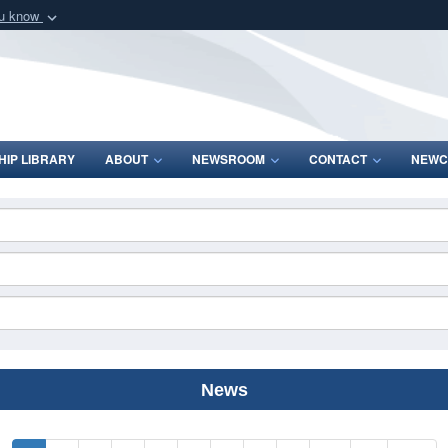
ou know
Secure .mil webs
of Defense organization
A
lock (
)
or
https:/
Share sensitive informat
IP LIBRARY
ABOUT
NEWSROOM
CONTACT
NEWC
News