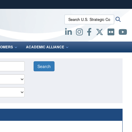
ites use HTTPS
Search U.S. Strategic Command:
Searc
/
means you’ve safely connected to the .mil website.
ion only on official, secure websites.
OMERS
ACADEMIC ALLIANCE