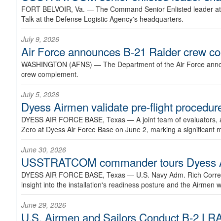
FORT BELVOIR, Va. —
The Command Senior Enlisted leader at U
Talk at the Defense Logistic Agency's headquarters.
July 9, 2026
Air Force announces B-21 Raider crew 
WASHINGTON (AFNS) —
The Department of the Air Force announ
crew complement.
July 5, 2026
Dyess Airmen validate pre-flight proced
DYESS AIR FORCE BASE, Texas —
A joint team of evaluators
Zero at Dyess Air Force Base on June 2, marking a significant 
June 30, 2026
USSTRATCOM commander tours Dyess AFB,
DYESS AIR FORCE BASE, Texas —
U.S. Navy Adm. Rich Correl
insight into the installation's readiness posture and the Airmen w
June 29, 2026
U.S. Airmen and Sailors Conduct B-2 LRA