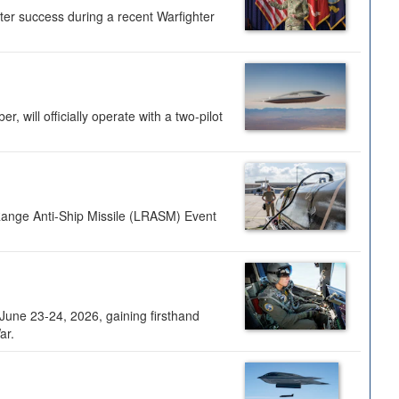
ter success during a recent Warfighter
 will officially operate with a two-pilot
Range Anti-Ship Missile (LRASM) Event
une 23-24, 2026, gaining firsthand
ar.