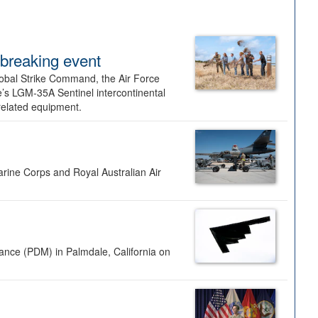
dbreaking event
lobal Strike Command, the Air Force
’s LGM-35A Sentinel intercontinental
 related equipment.
rine Corps and Royal Australian Air
nance (PDM) in Palmdale, California on