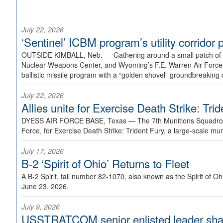
July 22, 2026
‘Sentinel’ ICBM program’s utility corrido
OUTSIDE KIMBALL, Neb. —
Gathering around a small patch of
Nuclear Weapons Center, and Wyoming’s F.E. Warren Air Force B
ballistic missile program with a “golden shovel” groundbreaking 
July 22, 2026
Allies unite for Exercise Death Strike: Tri
DYESS AIR FORCE BASE, Texas —
The 7th Munitions Squadron
Force, for Exercise Death Strike: Trident Fury, a large-scale m
July 17, 2026
B-2 ‘Spirit of Ohio’ Returns to Fleet
A B-2 Spirit, tail number 82-1070, also known as the Spirit of
June 23, 2026.
July 9, 2026
USSTRATCOM senior enlisted leader shar