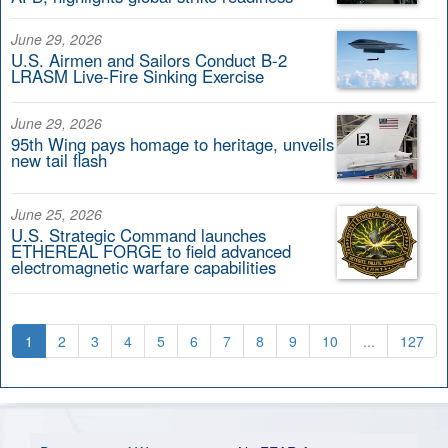
June 29, 2026
U.S. Airmen and Sailors Conduct B-2
LRASM Live-Fire Sinking Exercise
June 29, 2026
95th Wing pays homage to heritage, unveils
new tail flash
June 25, 2026
U.S. Strategic Command launches
ETHEREAL FORGE to field advanced
electromagnetic warfare capabilities
1
2
3
4
5
6
7
8
9
10
...
127