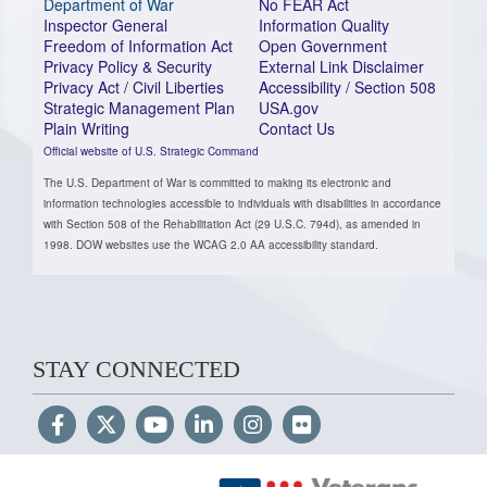
Department of War
No FEAR Act
Inspector General
Information Quality
Freedom of Information Act
Open Government
Privacy Policy & Security
External Link Disclaimer
Privacy Act / Civil Liberties
Accessibility / Section 508
Strategic Management Plan
USA.gov
Plain Writing
Contact Us
Official website of U.S. Strategic Command
The U.S. Department of War is committed to making its electronic and
information technologies accessible to individuals with disabilities in accordance
with Section 508 of the Rehabilitation Act (29 U.S.C. 794d), as amended in
1998. DOW websites use the WCAG 2.0 AA accessibility standard.
STAY CONNECTED