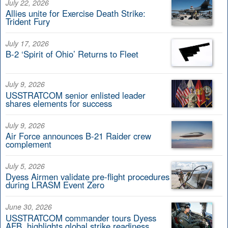
July 22, 2026
Allies unite for Exercise Death Strike:
Trident Fury
July 17, 2026
B-2 ‘Spirit of Ohio’ Returns to Fleet
July 9, 2026
USSTRATCOM senior enlisted leader
shares elements for success
July 9, 2026
Air Force announces B-21 Raider crew
complement
July 5, 2026
Dyess Airmen validate pre-flight procedures
during LRASM Event Zero
June 30, 2026
USSTRATCOM commander tours Dyess
AFB, highlights global strike readiness