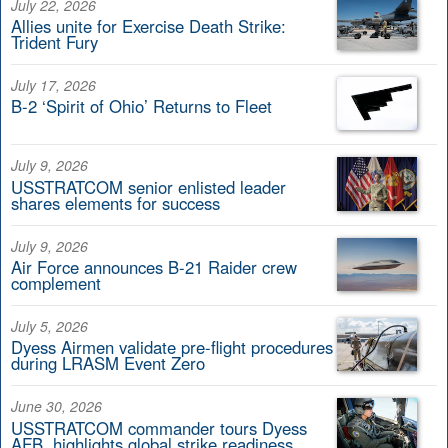
July 22, 2026
Allies unite for Exercise Death Strike:
Trident Fury
July 17, 2026
B-2 ‘Spirit of Ohio’ Returns to Fleet
July 9, 2026
USSTRATCOM senior enlisted leader
shares elements for success
July 9, 2026
Air Force announces B-21 Raider crew
complement
July 5, 2026
Dyess Airmen validate pre-flight procedures
during LRASM Event Zero
June 30, 2026
USSTRATCOM commander tours Dyess
AFB, highlights global strike readiness