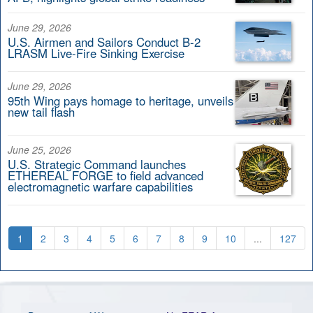
June 29, 2026
U.S. Airmen and Sailors Conduct B-2
LRASM Live-Fire Sinking Exercise
June 29, 2026
95th Wing pays homage to heritage, unveils
new tail flash
June 25, 2026
U.S. Strategic Command launches
ETHEREAL FORGE to field advanced
electromagnetic warfare capabilities
1
2
3
4
5
6
7
8
9
10
...
127