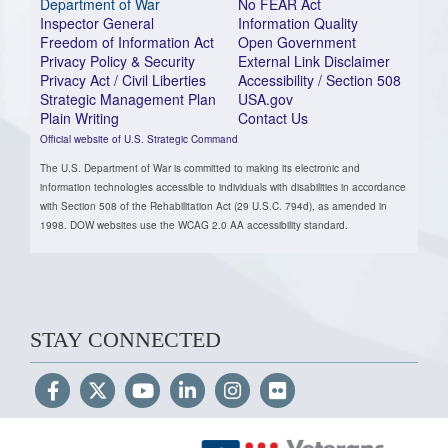
Department of War
No FEAR Act
Inspector General
Information Quality
Freedom of Information Act
Open Government
Privacy Policy & Security
External Link Disclaimer
Privacy Act / Civil Liberties
Accessibility / Section 508
Strategic Management Plan
USA.gov
Plain Writing
Contact Us
Official website of U.S. Strategic Command
The U.S. Department of War is committed to making its electronic and
information technologies accessible to individuals with disabilities in accordance
with Section 508 of the Rehabilitation Act (29 U.S.C. 794d), as amended in
1998. DOW websites use the WCAG 2.0 AA accessibility standard.
STAY CONNECTED