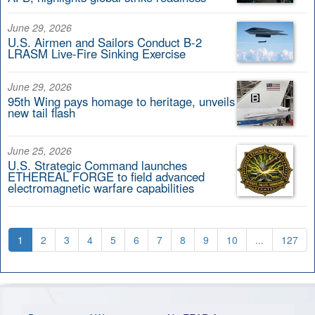
June 29, 2026
U.S. Airmen and Sailors Conduct B-2
LRASM Live-Fire Sinking Exercise
June 29, 2026
95th Wing pays homage to heritage, unveils
new tail flash
June 25, 2026
U.S. Strategic Command launches
ETHEREAL FORGE to field advanced
electromagnetic warfare capabilities
1
2
3
4
5
6
7
8
9
10
...
127