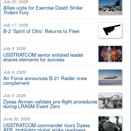
July 22, 2026
Allies unite for Exercise Death Strike:
Trident Fury
July 17, 2026
B-2 ‘Spirit of Ohio’ Returns to Fleet
July 9, 2026
USSTRATCOM senior enlisted leader
shares elements for success
July 9, 2026
Air Force announces B-21 Raider crew
complement
July 5, 2026
Dyess Airmen validate pre-flight procedures
during LRASM Event Zero
June 30, 2026
USSTRATCOM commander tours Dyess
AFB, highlights global strike readiness