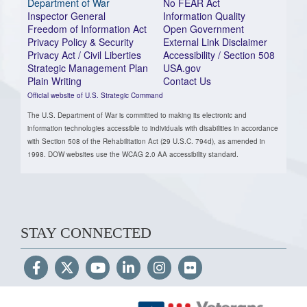
Department of War
No FEAR Act
Inspector General
Information Quality
Freedom of Information Act
Open Government
Privacy Policy & Security
External Link Disclaimer
Privacy Act / Civil Liberties
Accessibility / Section 508
Strategic Management Plan
USA.gov
Plain Writing
Contact Us
Official website of U.S. Strategic Command
The U.S. Department of War is committed to making its electronic and
information technologies accessible to individuals with disabilities in accordance
with Section 508 of the Rehabilitation Act (29 U.S.C. 794d), as amended in
1998. DOW websites use the WCAG 2.0 AA accessibility standard.
STAY CONNECTED