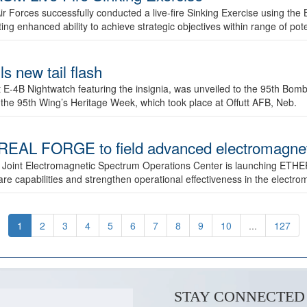
ir Forces successfully conducted a live-fire Sinking Exercise using the B
g enhanced ability to achieve strategic objectives within range of pote
s new tail flash
st E-4B Nightwatch featuring the insignia, was unveiled to the 95th 
f the 95th Wing’s Heritage Week, which took place at Offutt AFB, Neb.
AL FORGE to field advanced electromagnetic
 Joint Electromagnetic Spectrum Operations Center is launching ETHE
e capabilities and strengthen operational effectiveness in the electr
1
2
3
4
5
6
7
8
9
10
...
127
STAY CONNECTED