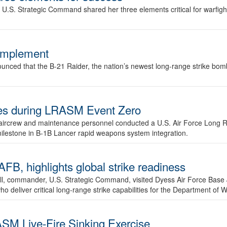
.S. Strategic Command shared her three elements critical for warfigh
complement
ced that the B-21 Raider, the nation’s newest long-range strike bomber,
ures during LRASM Event Zero
, aircrew and maintenance personnel conducted a U.S. Air Force Long 
milestone in B-1B Lancer rapid weapons system integration.
 highlights global strike readiness
l, commander, U.S. Strategic Command, visited Dyess Air Force Base J
ho deliver critical long-range strike capabilities for the Department of W
SM Live-Fire Sinking Exercise