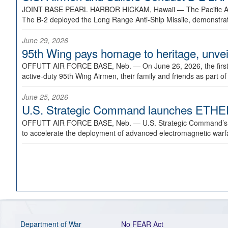
JOINT BASE PEARL HARBOR HICKAM, Hawaii —
The Pacific A
The B-2 deployed the Long Range Anti-Ship Missile, demonstratin
June 29, 2026
95th Wing pays homage to heritage, unveil
OFFUTT AIR FORCE BASE, Neb. —
On June 26, 2026, the fir
active-duty 95th Wing Airmen, their family and friends as part o
June 25, 2026
U.S. Strategic Command launches ETHERE
OFFUTT AIR FORCE BASE, Neb. —
U.S. Strategic Command’s
to accelerate the deployment of advanced electromagnetic warfar
Department of War
No FEAR Act