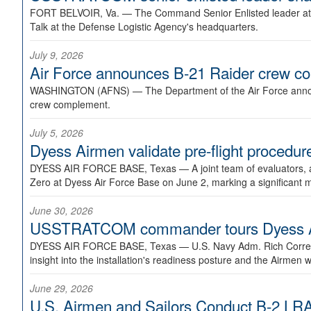
FORT BELVOIR, Va. —
The Command Senior Enlisted leader at U
Talk at the Defense Logistic Agency's headquarters.
July 9, 2026
Air Force announces B-21 Raider crew 
WASHINGTON (AFNS) —
The Department of the Air Force announ
crew complement.
July 5, 2026
Dyess Airmen validate pre-flight proced
DYESS AIR FORCE BASE, Texas —
A joint team of evaluators
Zero at Dyess Air Force Base on June 2, marking a significant 
June 30, 2026
USSTRATCOM commander tours Dyess AFB,
DYESS AIR FORCE BASE, Texas —
U.S. Navy Adm. Rich Correl
insight into the installation's readiness posture and the Airmen w
June 29, 2026
U.S. Airmen and Sailors Conduct B-2 LRA