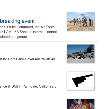
dbreaking event
lobal Strike Command, the Air Force
’s LGM-35A Sentinel intercontinental
 related equipment.
rine Corps and Royal Australian Air
nance (PDM) in Palmdale, California on