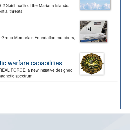
-2 Spirit north of the Mariana Islands.
ntial threats.
Bomb Group Memorials Foundation members,
 warfare capabilities
REAL FORGE, a new initiative designed
omagnetic spectrum.