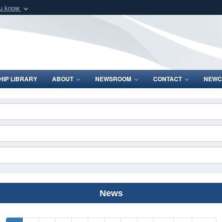
ou know
Secure .mil webs
of Defense organization
A
lock (
)
or
https:/
Share sensitive informat
IP LIBRARY
ABOUT
NEWSROOM
CONTACT
NEWC
News