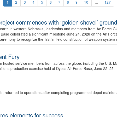
1
2
3
4
5
6
7
8
9
10
...
127
r project commences with ‘golden shovel’ groun
 earth in western Nebraska, leadership and members from Air Force G
ase celebrated a significant milestone June 24, 2026 on the Air Force
ceremony to recognize the first in-field construction of weapon-system
dent Fury
 hosted service members from across the globe, including the U.S. Ma
unitions production exercise held at Dyess Air Force Base, June 22–25.
 Ohio, returned to operations after completing programmed depot mainte
es elements for success