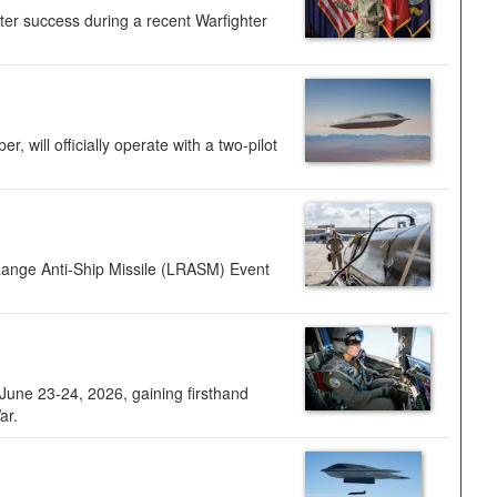
ter success during a recent Warfighter
 will officially operate with a two-pilot
Range Anti-Ship Missile (LRASM) Event
une 23-24, 2026, gaining firsthand
ar.