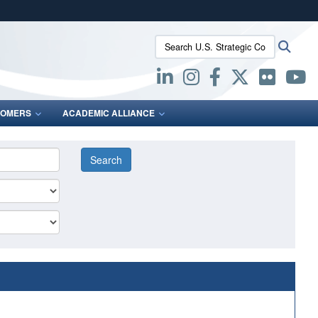
ites use HTTPS
Search U.S. Strategic Command:
Searc
/
means you’ve safely connected to the .mil website.
ion only on official, secure websites.
OMERS
ACADEMIC ALLIANCE