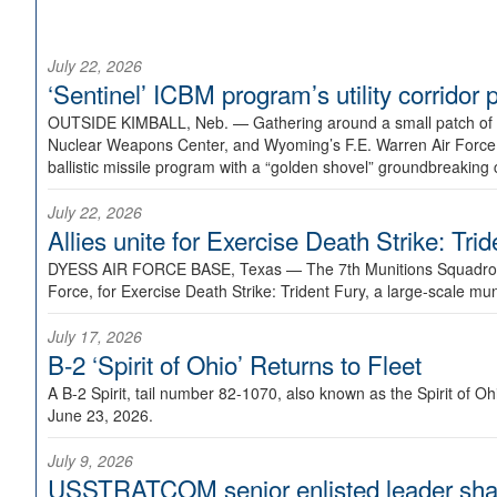
July 22, 2026
‘Sentinel’ ICBM program’s utility corrido
OUTSIDE KIMBALL, Neb. —
Gathering around a small patch of
Nuclear Weapons Center, and Wyoming’s F.E. Warren Air Force B
ballistic missile program with a “golden shovel” groundbreaking 
July 22, 2026
Allies unite for Exercise Death Strike: Tri
DYESS AIR FORCE BASE, Texas —
The 7th Munitions Squadron
Force, for Exercise Death Strike: Trident Fury, a large-scale m
July 17, 2026
B-2 ‘Spirit of Ohio’ Returns to Fleet
A B-2 Spirit, tail number 82-1070, also known as the Spirit of
June 23, 2026.
July 9, 2026
USSTRATCOM senior enlisted leader shar