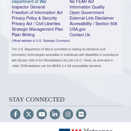
Department of War
No FEAR Act
Inspector General
Information Quality
Freedom of Information Act
Open Government
Privacy Policy & Security
External Link Disclaimer
Privacy Act / Civil Liberties
Accessibility / Section 508
Strategic Management Plan
USA.gov
Plain Writing
Contact Us
Official website of U.S. Strategic Command
The U.S. Department of War is committed to making its electronic and
information technologies accessible to individuals with disabilities in accordance
with Section 508 of the Rehabilitation Act (29 U.S.C. 794d), as amended in
1998. DOW websites use the WCAG 2.0 AA accessibility standard.
STAY CONNECTED