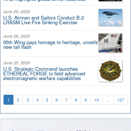
June 29, 2026
U.S. Airmen and Sailors Conduct B-2
LRASM Live-Fire Sinking Exercise
June 29, 2026
95th Wing pays homage to heritage, unveils
new tail flash
June 25, 2026
U.S. Strategic Command launches
ETHEREAL FORGE to field advanced
electromagnetic warfare capabilities
1
2
3
4
5
6
7
8
9
10
...
127