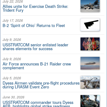
July 22, 2026
Allies unite for Exercise Death Strike:
Trident Fury
July 17, 2026
B-2 ‘Spirit of Ohio’ Returns to Fleet
July 9, 2026
USSTRATCOM senior enlisted leader
shares elements for success
July 9, 2026
Air Force announces B-21 Raider crew
complement
July 5, 2026
Dyess Airmen validate pre-flight procedures
during LRASM Event Zero
June 30, 2026
USSTRATCOM commander tours Dyess
AFB, highlights global strike readiness