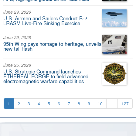
June 29, 2026
U.S. Airmen and Sailors Conduct B-2
LRASM Live-Fire Sinking Exercise
June 29, 2026
95th Wing pays homage to heritage, unveils
new tail flash
June 25, 2026
U.S. Strategic Command launches
ETHEREAL FORGE to field advanced
electromagnetic warfare capabilities
1
2
3
4
5
6
7
8
9
10
...
127