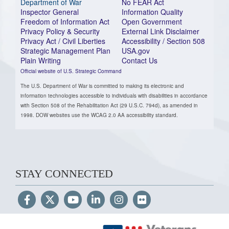
Department of War
No FEAR Act
Inspector General
Information Quality
Freedom of Information Act
Open Government
Privacy Policy & Security
External Link Disclaimer
Privacy Act / Civil Liberties
Accessibility / Section 508
Strategic Management Plan
USA.gov
Plain Writing
Contact Us
Official website of U.S. Strategic Command
The U.S. Department of War is committed to making its electronic and
information technologies accessible to individuals with disabilities in accordance
with Section 508 of the Rehabilitation Act (29 U.S.C. 794d), as amended in
1998. DOW websites use the WCAG 2.0 AA accessibility standard.
STAY CONNECTED