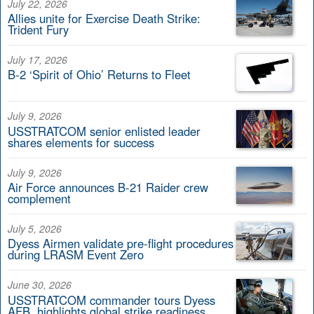
July 22, 2026
Allies unite for Exercise Death Strike:
Trident Fury
July 17, 2026
B-2 ‘Spirit of Ohio’ Returns to Fleet
July 9, 2026
USSTRATCOM senior enlisted leader
shares elements for success
July 9, 2026
Air Force announces B-21 Raider crew
complement
July 5, 2026
Dyess Airmen validate pre-flight procedures
during LRASM Event Zero
June 30, 2026
USSTRATCOM commander tours Dyess
AFB, highlights global strike readiness