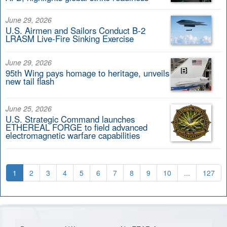
June 29, 2026
U.S. Airmen and Sailors Conduct B-2
LRASM Live-Fire Sinking Exercise
June 29, 2026
95th Wing pays homage to heritage, unveils
new tail flash
June 25, 2026
U.S. Strategic Command launches
ETHEREAL FORGE to field advanced
electromagnetic warfare capabilities
1
2
3
4
5
6
7
8
9
10
...
127