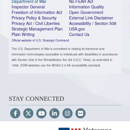
Department of War
No FEAR Act
Inspector General
Information Quality
Freedom of Information Act
Open Government
Privacy Policy & Security
External Link Disclaimer
Privacy Act / Civil Liberties
Accessibility / Section 508
Strategic Management Plan
USA.gov
Plain Writing
Contact Us
Official website of U.S. Strategic Command
The U.S. Department of War is committed to making its electronic and
information technologies accessible to individuals with disabilities in accordance
with Section 508 of the Rehabilitation Act (29 U.S.C. 794d), as amended in
1998. DOW websites use the WCAG 2.0 AA accessibility standard.
STAY CONNECTED