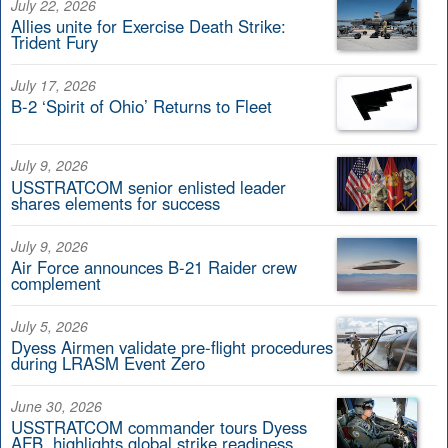
July 22, 2026
Allies unite for Exercise Death Strike:
Trident Fury
July 17, 2026
B-2 ‘Spirit of Ohio’ Returns to Fleet
July 9, 2026
USSTRATCOM senior enlisted leader
shares elements for success
July 9, 2026
Air Force announces B-21 Raider crew
complement
July 5, 2026
Dyess Airmen validate pre-flight procedures
during LRASM Event Zero
June 30, 2026
USSTRATCOM commander tours Dyess
AFB, highlights global strike readiness