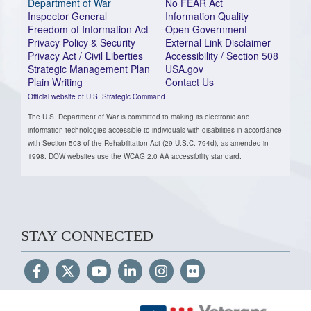
Department of War
No FEAR Act
Inspector General
Information Quality
Freedom of Information Act
Open Government
Privacy Policy & Security
External Link Disclaimer
Privacy Act / Civil Liberties
Accessibility / Section 508
Strategic Management Plan
USA.gov
Plain Writing
Contact Us
Official website of U.S. Strategic Command
The U.S. Department of War is committed to making its electronic and
information technologies accessible to individuals with disabilities in accordance
with Section 508 of the Rehabilitation Act (29 U.S.C. 794d), as amended in
1998. DOW websites use the WCAG 2.0 AA accessibility standard.
STAY CONNECTED