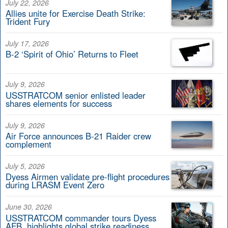
July 22, 2026
Allies unite for Exercise Death Strike:
Trident Fury
July 17, 2026
B-2 ‘Spirit of Ohio’ Returns to Fleet
July 9, 2026
USSTRATCOM senior enlisted leader
shares elements for success
July 9, 2026
Air Force announces B-21 Raider crew
complement
July 5, 2026
Dyess Airmen validate pre-flight procedures
during LRASM Event Zero
June 30, 2026
USSTRATCOM commander tours Dyess
AFB, highlights global strike readiness