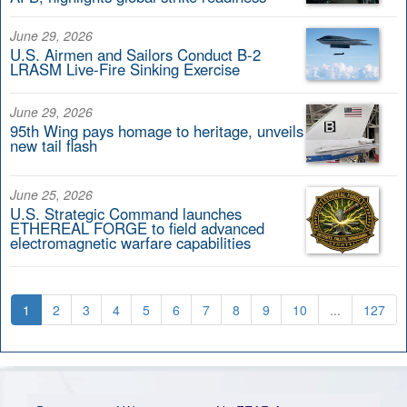
June 29, 2026
U.S. Airmen and Sailors Conduct B-2
LRASM Live-Fire Sinking Exercise
June 29, 2026
95th Wing pays homage to heritage, unveils
new tail flash
June 25, 2026
U.S. Strategic Command launches
ETHEREAL FORGE to field advanced
electromagnetic warfare capabilities
1
2
3
4
5
6
7
8
9
10
...
127