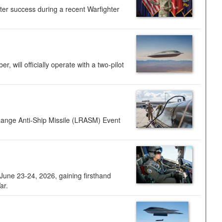
ter success during a recent Warfighter
 will officially operate with a two-pilot
Range Anti-Ship Missile (LRASM) Event
une 23-24, 2026, gaining firsthand
ar.