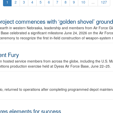
1
2
3
4
5
6
7
8
9
10
...
127
r project commences with ‘golden shovel’ groun
 earth in western Nebraska, leadership and members from Air Force G
ase celebrated a significant milestone June 24, 2026 on the Air Force
ceremony to recognize the first in-field construction of weapon-system
dent Fury
 hosted service members from across the globe, including the U.S. Ma
unitions production exercise held at Dyess Air Force Base, June 22–25.
 Ohio, returned to operations after completing programmed depot mainte
es elements for success