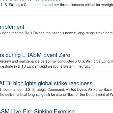
.S. Strategic Command shared her three elements critical for warfigh
complement
ced that the B-21 Raider, the nation’s newest long-range strike bomber,
ures during LRASM Event Zero
, aircrew and maintenance personnel conducted a U.S. Air Force Long 
milestone in B-1B Lancer rapid weapons system integration.
 highlights global strike readiness
l, commander, U.S. Strategic Command, visited Dyess Air Force Base J
ho deliver critical long-range strike capabilities for the Department of W
SM Live-Fire Sinking Exercise