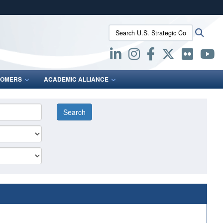
ites use HTTPS
Search U.S. Strategic Command:
Searc
/
means you’ve safely connected to the .mil website.
ion only on official, secure websites.
OMERS
ACADEMIC ALLIANCE