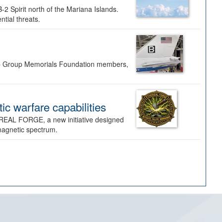
-2 Spirit north of the Mariana Islands.
ntial threats.
Bomb Group Memorials Foundation members,
 warfare capabilities
REAL FORGE, a new initiative designed
omagnetic spectrum.