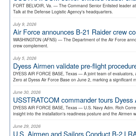
FORT BELVOIR, Va. —
The Command Senior Enlisted leader at U
Talk at the Defense Logistic Agency's headquarters.
July 9, 2026
Air Force announces B-21 Raider crew 
WASHINGTON (AFNS) —
The Department of the Air Force announ
crew complement.
July 5, 2026
Dyess Airmen validate pre-flight proced
DYESS AIR FORCE BASE, Texas —
A joint team of evaluators
Zero at Dyess Air Force Base on June 2, marking a significant 
June 30, 2026
USSTRATCOM commander tours Dyess AFB,
DYESS AIR FORCE BASE, Texas —
U.S. Navy Adm. Rich Correl
insight into the installation's readiness posture and the Airmen w
June 29, 2026
U.S. Airmen and Sailors Conduct B-2 LRA