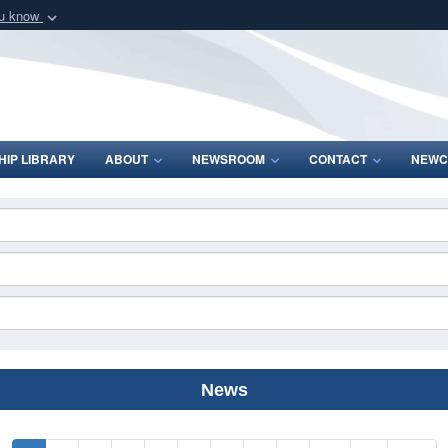
ou know
Secure .mil webs
of Defense organization
A
lock (
)
or
https:/
Share sensitive informat
IP LIBRARY
ABOUT
NEWSROOM
CONTACT
NEWC
News