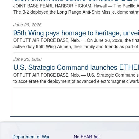
JOINT BASE PEARL HARBOR HICKAM, Hawaii —
The Pacific A
The B-2 deployed the Long Range Anti-Ship Missile, demonstratin
June 29, 2026
95th Wing pays homage to heritage, unveil
OFFUTT AIR FORCE BASE, Neb. —
On June 26, 2026, the fir
active-duty 95th Wing Airmen, their family and friends as part o
June 25, 2026
U.S. Strategic Command launches ETHERE
OFFUTT AIR FORCE BASE, Neb. —
U.S. Strategic Command’s
to accelerate the deployment of advanced electromagnetic warfar
Department of War
No FEAR Act