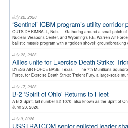
July 22, 2026
‘Sentinel’ ICBM program’s utility corrido
OUTSIDE KIMBALL, Neb. —
Gathering around a small patch of
Nuclear Weapons Center, and Wyoming’s F.E. Warren Air Force B
ballistic missile program with a “golden shovel” groundbreaking 
July 22, 2026
Allies unite for Exercise Death Strike: Tri
DYESS AIR FORCE BASE, Texas —
The 7th Munitions Squadron
Force, for Exercise Death Strike: Trident Fury, a large-scale m
July 17, 2026
B-2 ‘Spirit of Ohio’ Returns to Fleet
A B-2 Spirit, tail number 82-1070, also known as the Spirit of
June 23, 2026.
July 9, 2026
USSTRATCOM senior enlisted leader shar