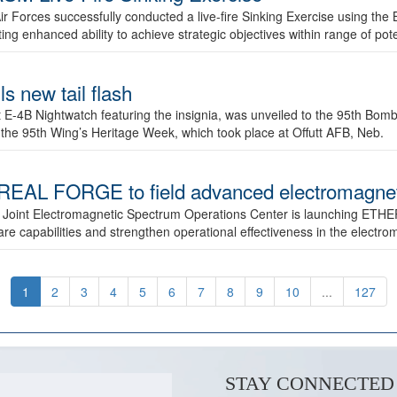
ir Forces successfully conducted a live-fire Sinking Exercise using the B
g enhanced ability to achieve strategic objectives within range of pote
s new tail flash
st E-4B Nightwatch featuring the insignia, was unveiled to the 95th 
f the 95th Wing’s Heritage Week, which took place at Offutt AFB, Neb.
AL FORGE to field advanced electromagnetic
 Joint Electromagnetic Spectrum Operations Center is launching ETHE
e capabilities and strengthen operational effectiveness in the electr
1
2
3
4
5
6
7
8
9
10
...
127
STAY CONNECTED