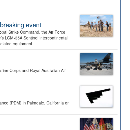
dbreaking event
lobal Strike Command, the Air Force
’s LGM-35A Sentinel intercontinental
 related equipment.
rine Corps and Royal Australian Air
nance (PDM) in Palmdale, California on