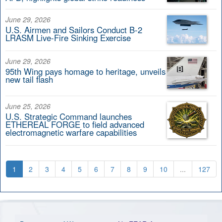
June 29, 2026
U.S. Airmen and Sailors Conduct B-2
LRASM Live-Fire Sinking Exercise
June 29, 2026
95th Wing pays homage to heritage, unveils
new tail flash
June 25, 2026
U.S. Strategic Command launches
ETHEREAL FORGE to field advanced
electromagnetic warfare capabilities
1
2
3
4
5
6
7
8
9
10
...
127