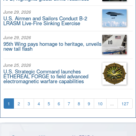
June 29, 2026
U.S. Airmen and Sailors Conduct B-2
LRASM Live-Fire Sinking Exercise
June 29, 2026
95th Wing pays homage to heritage, unveils
new tail flash
June 25, 2026
U.S. Strategic Command launches
ETHEREAL FORGE to field advanced
electromagnetic warfare capabilities
1
2
3
4
5
6
7
8
9
10
...
127