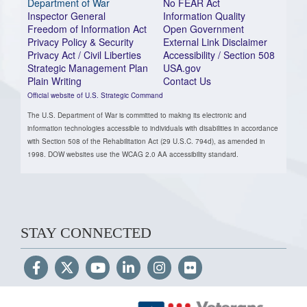
Department of War
No FEAR Act
Inspector General
Information Quality
Freedom of Information Act
Open Government
Privacy Policy & Security
External Link Disclaimer
Privacy Act / Civil Liberties
Accessibility / Section 508
Strategic Management Plan
USA.gov
Plain Writing
Contact Us
Official website of U.S. Strategic Command
The U.S. Department of War is committed to making its electronic and
information technologies accessible to individuals with disabilities in accordance
with Section 508 of the Rehabilitation Act (29 U.S.C. 794d), as amended in
1998. DOW websites use the WCAG 2.0 AA accessibility standard.
STAY CONNECTED