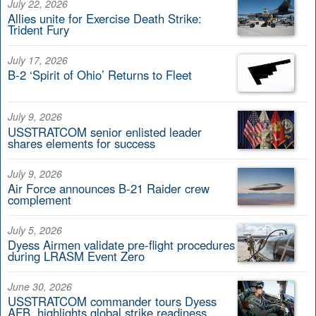
July 22, 2026
Allies unite for Exercise Death Strike:
Trident Fury
July 17, 2026
B-2 ‘Spirit of Ohio’ Returns to Fleet
July 9, 2026
USSTRATCOM senior enlisted leader
shares elements for success
July 9, 2026
Air Force announces B-21 Raider crew
complement
July 5, 2026
Dyess Airmen validate pre-flight procedures
during LRASM Event Zero
June 30, 2026
USSTRATCOM commander tours Dyess
AFB, highlights global strike readiness