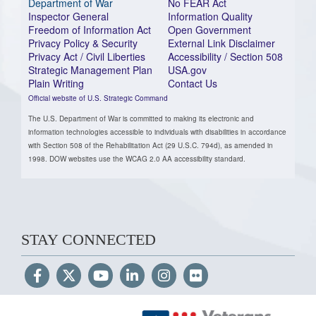
Department of War
No FEAR Act
Inspector General
Information Quality
Freedom of Information Act
Open Government
Privacy Policy & Security
External Link Disclaimer
Privacy Act / Civil Liberties
Accessibility / Section 508
Strategic Management Plan
USA.gov
Plain Writing
Contact Us
Official website of U.S. Strategic Command
The U.S. Department of War is committed to making its electronic and
information technologies accessible to individuals with disabilities in accordance
with Section 508 of the Rehabilitation Act (29 U.S.C. 794d), as amended in
1998. DOW websites use the WCAG 2.0 AA accessibility standard.
STAY CONNECTED