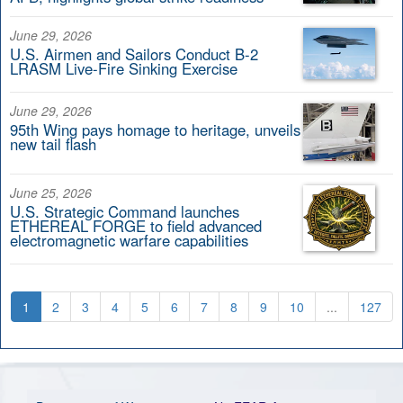
June 29, 2026
U.S. Airmen and Sailors Conduct B-2
LRASM Live-Fire Sinking Exercise
June 29, 2026
95th Wing pays homage to heritage, unveils
new tail flash
June 25, 2026
U.S. Strategic Command launches
ETHEREAL FORGE to field advanced
electromagnetic warfare capabilities
1
2
3
4
5
6
7
8
9
10
...
127