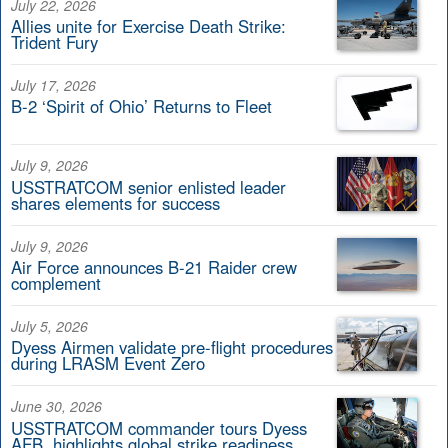
July 22, 2026
Allies unite for Exercise Death Strike:
Trident Fury
July 17, 2026
B-2 ‘Spirit of Ohio’ Returns to Fleet
July 9, 2026
USSTRATCOM senior enlisted leader
shares elements for success
July 9, 2026
Air Force announces B-21 Raider crew
complement
July 5, 2026
Dyess Airmen validate pre-flight procedures
during LRASM Event Zero
June 30, 2026
USSTRATCOM commander tours Dyess
AFB, highlights global strike readiness