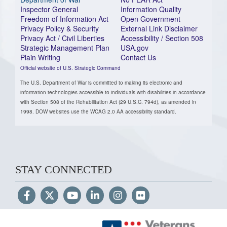
Inspector General
Information Quality
Freedom of Information Act
Open Government
Privacy Policy & Security
External Link Disclaimer
Privacy Act / Civil Liberties
Accessibility / Section 508
Strategic Management Plan
USA.gov
Plain Writing
Contact Us
Official website of U.S. Strategic Command
The U.S. Department of War is committed to making its electronic and
information technologies accessible to individuals with disabilities in accordance
with Section 508 of the Rehabilitation Act (29 U.S.C. 794d), as amended in
1998. DOW websites use the WCAG 2.0 AA accessibility standard.
STAY CONNECTED