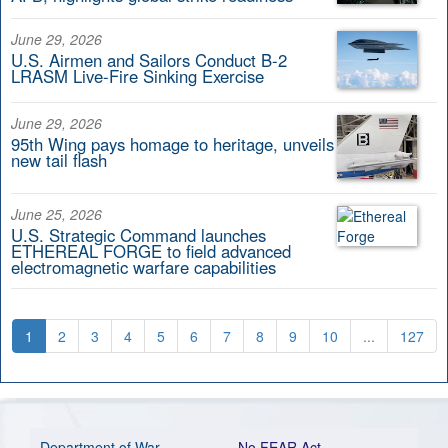
June 29, 2026
U.S. Airmen and Sailors Conduct B-2
LRASM Live-Fire Sinking Exercise
June 29, 2026
95th Wing pays homage to heritage, unveils
new tail flash
June 25, 2026
U.S. Strategic Command launches
ETHEREAL FORGE to field advanced
electromagnetic warfare capabilities
1
2
3
4
5
6
7
8
9
10
...
127
Department of War
No FEAR Act