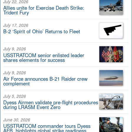
July 22, 2026
Allies unite for Exercise Death Strike:
Trident Fury
July 17, 2026
B-2 ‘Spirit of Ohio’ Returns to Fleet
July 9, 2026
USSTRATCOM senior enlisted leader
shares elements for success
July 9, 2026
Air Force announces B-21 Raider crew
complement
July 5, 2026
Dyess Airmen validate pre-flight procedures
during LRASM Event Zero
June 30, 2026
USSTRATCOM commander tours Dyess
AFB, highlights global strike readiness