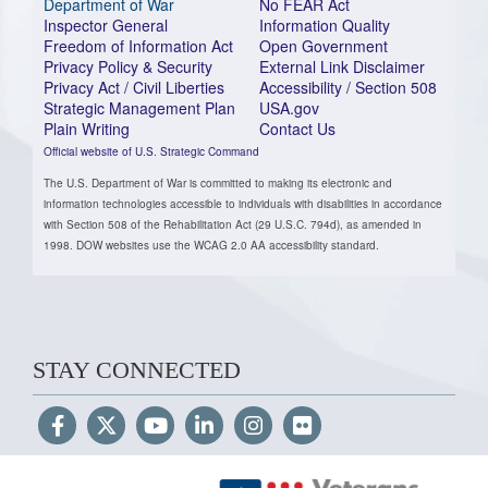
Department of War
No FEAR Act
Inspector General
Information Quality
Freedom of Information Act
Open Government
Privacy Policy & Security
External Link Disclaimer
Privacy Act / Civil Liberties
Accessibility / Section 508
Strategic Management Plan
USA.gov
Plain Writing
Contact Us
Official website of U.S. Strategic Command
The U.S. Department of War is committed to making its electronic and
information technologies accessible to individuals with disabilities in accordance
with Section 508 of the Rehabilitation Act (29 U.S.C. 794d), as amended in
1998. DOW websites use the WCAG 2.0 AA accessibility standard.
STAY CONNECTED