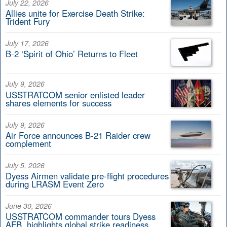
July 22, 2026
Allies unite for Exercise Death Strike:
Trident Fury
July 17, 2026
B-2 ‘Spirit of Ohio’ Returns to Fleet
July 9, 2026
USSTRATCOM senior enlisted leader
shares elements for success
July 9, 2026
Air Force announces B-21 Raider crew
complement
July 5, 2026
Dyess Airmen validate pre-flight procedures
during LRASM Event Zero
June 30, 2026
USSTRATCOM commander tours Dyess
AFB, highlights global strike readiness