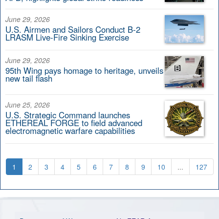
June 29, 2026
U.S. Airmen and Sailors Conduct B-2
LRASM Live-Fire Sinking Exercise
June 29, 2026
95th Wing pays homage to heritage, unveils
new tail flash
June 25, 2026
U.S. Strategic Command launches
ETHEREAL FORGE to field advanced
electromagnetic warfare capabilities
1
2
3
4
5
6
7
8
9
10
...
127