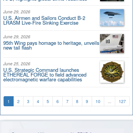
June 29, 2026
U.S. Airmen and Sailors Conduct B-2
LRASM Live-Fire Sinking Exercise
June 29, 2026
95th Wing pays homage to heritage, unveils
new tail flash
June 25, 2026
U.S. Strategic Command launches
ETHEREAL FORGE to field advanced
electromagnetic warfare capabilities
1
2
3
4
5
6
7
8
9
10
...
127