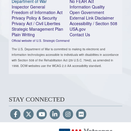
Department of War
No FEAR Act
Inspector General
Information Quality
Freedom of Information Act
Open Government
Privacy Policy & Security
External Link Disclaimer
Privacy Act / Civil Liberties
Accessibility / Section 508
Strategic Management Plan
USA.gov
Plain Writing
Contact Us
Official website of U.S. Strategic Command
The U.S. Department of War is committed to making its electronic and
information technologies accessible to individuals with disabilities in accordance
with Section 508 of the Rehabilitation Act (29 U.S.C. 794d), as amended in
1998. DOW websites use the WCAG 2.0 AA accessibility standard.
STAY CONNECTED