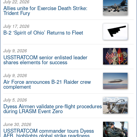
July 22, 2026
Allies unite for Exercise Death Strike:
Trident Fury
July 17, 2026
B-2 ‘Spirit of Ohio’ Returns to Fleet
July 9, 2026
USSTRATCOM senior enlisted leader
shares elements for success
July 9, 2026
Air Force announces B-21 Raider crew
complement
July 5, 2026
Dyess Airmen validate pre-flight procedures
during LRASM Event Zero
June 30, 2026
USSTRATCOM commander tours Dyess
AFB, highlights global strike readiness