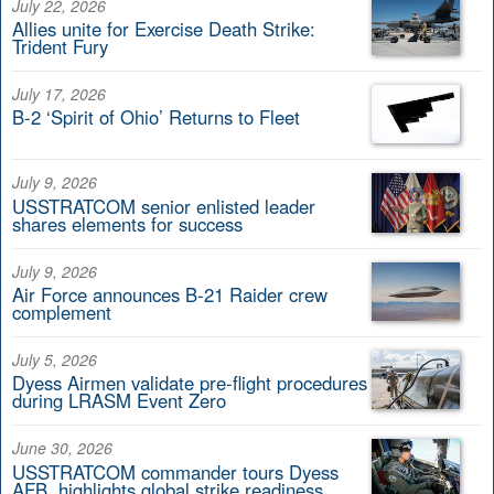
July 22, 2026
Allies unite for Exercise Death Strike:
Trident Fury
July 17, 2026
B-2 ‘Spirit of Ohio’ Returns to Fleet
July 9, 2026
USSTRATCOM senior enlisted leader
shares elements for success
July 9, 2026
Air Force announces B-21 Raider crew
complement
July 5, 2026
Dyess Airmen validate pre-flight procedures
during LRASM Event Zero
June 30, 2026
USSTRATCOM commander tours Dyess
AFB, highlights global strike readiness