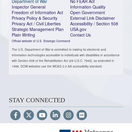
Department of War
No FEAR Act
Inspector General
Information Quality
Freedom of Information Act
Open Government
Privacy Policy & Security
External Link Disclaimer
Privacy Act / Civil Liberties
Accessibility / Section 508
Strategic Management Plan
USA.gov
Plain Writing
Contact Us
Official website of U.S. Strategic Command
The U.S. Department of War is committed to making its electronic and
information technologies accessible to individuals with disabilities in accordance
with Section 508 of the Rehabilitation Act (29 U.S.C. 794d), as amended in
1998. DOW websites use the WCAG 2.0 AA accessibility standard.
STAY CONNECTED