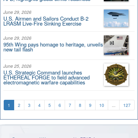
June 29, 2026
U.S. Airmen and Sailors Conduct B-2
LRASM Live-Fire Sinking Exercise
June 29, 2026
95th Wing pays homage to heritage, unveils
new tail flash
June 25, 2026
U.S. Strategic Command launches
ETHEREAL FORGE to field advanced
electromagnetic warfare capabilities
1
2
3
4
5
6
7
8
9
10
...
127