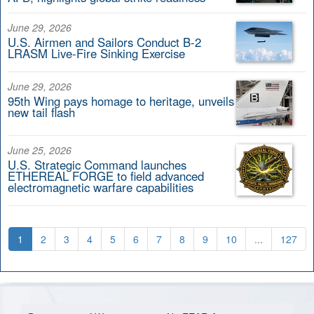
June 29, 2026
U.S. Airmen and Sailors Conduct B-2
LRASM Live-Fire Sinking Exercise
June 29, 2026
95th Wing pays homage to heritage, unveils
new tail flash
June 25, 2026
U.S. Strategic Command launches
ETHEREAL FORGE to field advanced
electromagnetic warfare capabilities
1
2
3
4
5
6
7
8
9
10
...
127