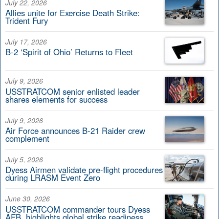
July 22, 2026
Allies unite for Exercise Death Strike:
Trident Fury
July 17, 2026
B-2 ‘Spirit of Ohio’ Returns to Fleet
July 9, 2026
USSTRATCOM senior enlisted leader
shares elements for success
July 9, 2026
Air Force announces B-21 Raider crew
complement
July 5, 2026
Dyess Airmen validate pre-flight procedures
during LRASM Event Zero
June 30, 2026
USSTRATCOM commander tours Dyess
AFB, highlights global strike readiness