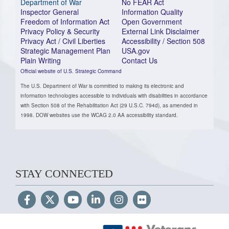
Department of War
No FEAR Act
Inspector General
Information Quality
Freedom of Information Act
Open Government
Privacy Policy & Security
External Link Disclaimer
Privacy Act / Civil Liberties
Accessibility / Section 508
Strategic Management Plan
USA.gov
Plain Writing
Contact Us
Official website of U.S. Strategic Command
The U.S. Department of War is committed to making its electronic and
information technologies accessible to individuals with disabilities in accordance
with Section 508 of the Rehabilitation Act (29 U.S.C. 794d), as amended in
1998. DOW websites use the WCAG 2.0 AA accessibility standard.
STAY CONNECTED