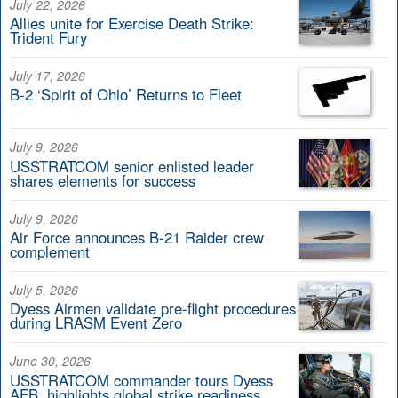
July 22, 2026
Allies unite for Exercise Death Strike:
Trident Fury
July 17, 2026
B-2 ‘Spirit of Ohio’ Returns to Fleet
July 9, 2026
USSTRATCOM senior enlisted leader
shares elements for success
July 9, 2026
Air Force announces B-21 Raider crew
complement
July 5, 2026
Dyess Airmen validate pre-flight procedures
during LRASM Event Zero
June 30, 2026
USSTRATCOM commander tours Dyess
AFB, highlights global strike readiness