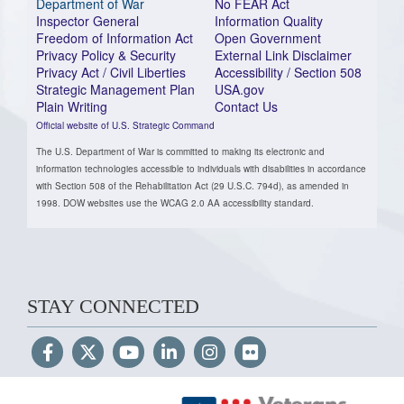
Department of War
No FEAR Act
Inspector General
Information Quality
Freedom of Information Act
Open Government
Privacy Policy & Security
External Link Disclaimer
Privacy Act / Civil Liberties
Accessibility / Section 508
Strategic Management Plan
USA.gov
Plain Writing
Contact Us
Official website of U.S. Strategic Command
The U.S. Department of War is committed to making its electronic and
information technologies accessible to individuals with disabilities in accordance
with Section 508 of the Rehabilitation Act (29 U.S.C. 794d), as amended in
1998. DOW websites use the WCAG 2.0 AA accessibility standard.
STAY CONNECTED