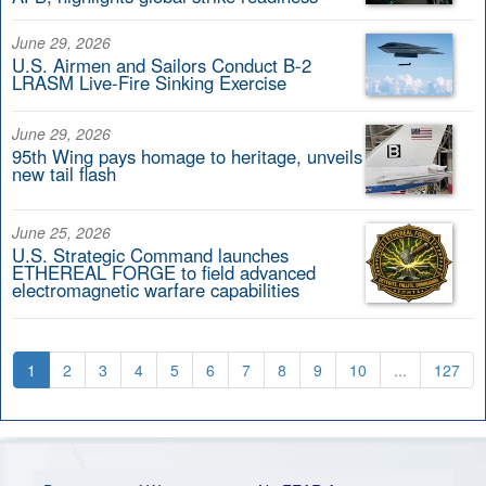
June 29, 2026
U.S. Airmen and Sailors Conduct B-2
LRASM Live-Fire Sinking Exercise
June 29, 2026
95th Wing pays homage to heritage, unveils
new tail flash
June 25, 2026
U.S. Strategic Command launches
ETHEREAL FORGE to field advanced
electromagnetic warfare capabilities
1
2
3
4
5
6
7
8
9
10
...
127