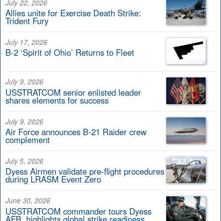
July 22, 2026
Allies unite for Exercise Death Strike:
Trident Fury
July 17, 2026
B-2 ‘Spirit of Ohio’ Returns to Fleet
July 9, 2026
USSTRATCOM senior enlisted leader
shares elements for success
July 9, 2026
Air Force announces B-21 Raider crew
complement
July 5, 2026
Dyess Airmen validate pre-flight procedures
during LRASM Event Zero
June 30, 2026
USSTRATCOM commander tours Dyess
AFB, highlights global strike readiness