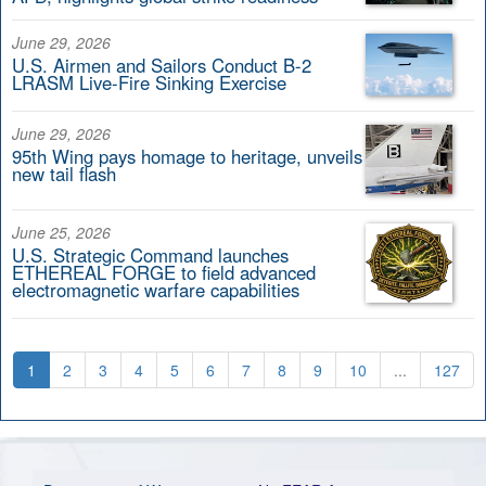
June 29, 2026
U.S. Airmen and Sailors Conduct B-2
LRASM Live-Fire Sinking Exercise
June 29, 2026
95th Wing pays homage to heritage, unveils
new tail flash
June 25, 2026
U.S. Strategic Command launches
ETHEREAL FORGE to field advanced
electromagnetic warfare capabilities
1
2
3
4
5
6
7
8
9
10
...
127