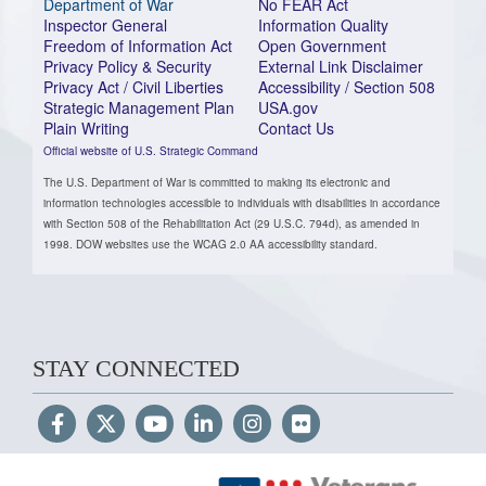
Department of War
No FEAR Act
Inspector General
Information Quality
Freedom of Information Act
Open Government
Privacy Policy & Security
External Link Disclaimer
Privacy Act / Civil Liberties
Accessibility / Section 508
Strategic Management Plan
USA.gov
Plain Writing
Contact Us
Official website of U.S. Strategic Command
The U.S. Department of War is committed to making its electronic and
information technologies accessible to individuals with disabilities in accordance
with Section 508 of the Rehabilitation Act (29 U.S.C. 794d), as amended in
1998. DOW websites use the WCAG 2.0 AA accessibility standard.
STAY CONNECTED