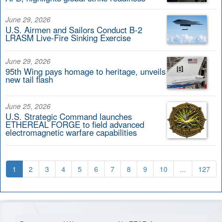
June 29, 2026
U.S. Airmen and Sailors Conduct B-2
LRASM Live-Fire Sinking Exercise
June 29, 2026
95th Wing pays homage to heritage, unveils
new tail flash
June 25, 2026
U.S. Strategic Command launches
ETHEREAL FORGE to field advanced
electromagnetic warfare capabilities
1
2
3
4
5
6
7
8
9
10
...
127