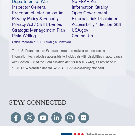
Department of War
No FEAR Act
Inspector General
Information Quality
Freedom of Information Act
Open Government
Privacy Policy & Security
External Link Disclaimer
Privacy Act / Civil Liberties
Accessibility / Section 508
Strategic Management Plan
USA.gov
Plain Writing
Contact Us
Official website of U.S. Strategic Command
The U.S. Department of War is committed to making its electronic and
information technologies accessible to individuals with disabilities in accordance
with Section 508 of the Rehabilitation Act (29 U.S.C. 794d), as amended in
1998. DOW websites use the WCAG 2.0 AA accessibility standard.
STAY CONNECTED