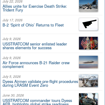
July 22, 2026
Allies unite for Exercise Death Strike:
Trident Fury
July 17, 2026
B-2 ‘Spirit of Ohio’ Returns to Fleet
July 9, 2026
USSTRATCOM senior enlisted leader
shares elements for success
July 9, 2026
Air Force announces B-21 Raider crew
complement
July 5, 2026
Dyess Airmen validate pre-flight procedures
during LRASM Event Zero
June 30, 2026
USSTRATCOM commander tours Dyess
AFB, highlights global strike readiness