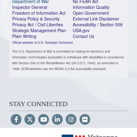
Department of War
No FEAR Act
Inspector General
Information Quality
Freedom of Information Act
Open Government
Privacy Policy & Security
External Link Disclaimer
Privacy Act / Civil Liberties
Accessibility / Section 508
Strategic Management Plan
USA.gov
Plain Writing
Contact Us
Official website of U.S. Strategic Command
The U.S. Department of War is committed to making its electronic and
information technologies accessible to individuals with disabilities in accordance
with Section 508 of the Rehabilitation Act (29 U.S.C. 794d), as amended in
1998. DOW websites use the WCAG 2.0 AA accessibility standard.
STAY CONNECTED