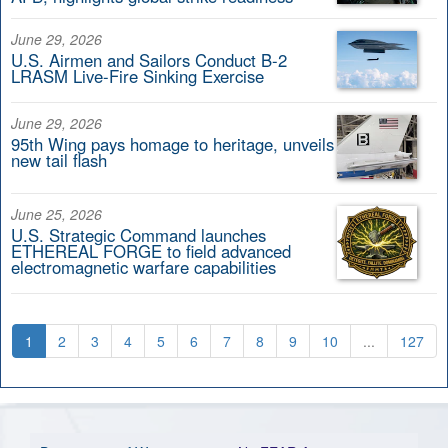
June 29, 2026
U.S. Airmen and Sailors Conduct B-2
LRASM Live-Fire Sinking Exercise
June 29, 2026
95th Wing pays homage to heritage, unveils
new tail flash
June 25, 2026
U.S. Strategic Command launches
ETHEREAL FORGE to field advanced
electromagnetic warfare capabilities
1
2
3
4
5
6
7
8
9
10
...
127