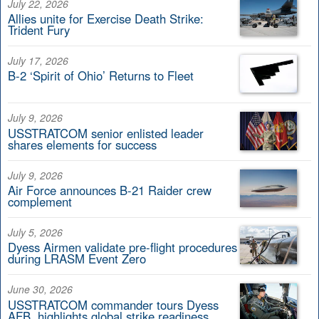
July 22, 2026
Allies unite for Exercise Death Strike:
Trident Fury
July 17, 2026
B-2 ‘Spirit of Ohio’ Returns to Fleet
July 9, 2026
USSTRATCOM senior enlisted leader
shares elements for success
July 9, 2026
Air Force announces B-21 Raider crew
complement
July 5, 2026
Dyess Airmen validate pre-flight procedures
during LRASM Event Zero
June 30, 2026
USSTRATCOM commander tours Dyess
AFB, highlights global strike readiness